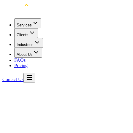
Services
Clients
Industries
About Us
FAQs
Pricing
Contact Us