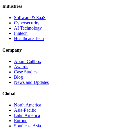
Industries
Software & SaaS
Cybersecurity
AI Technology
Fintech
Healthcare Tech
Company
About Callbox
Awards
Case Studies
Blog
News and Updates
Global
North America
Asia-Pacific
Latin America
Europe
Southeast Asia