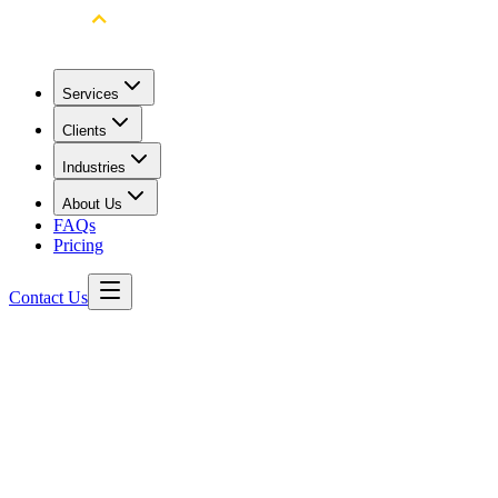
Services
Clients
Industries
About Us
FAQs
Pricing
Contact Us