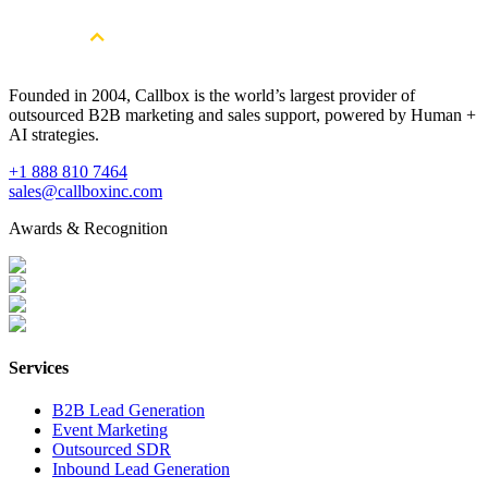
Book a Free Strategy Session
Founded in 2004, Callbox is the world’s largest provider of
outsourced B2B marketing and sales support, powered by Human +
AI strategies.
+1 888 810 7464
sales@callboxinc.com
Awards & Recognition
Services
B2B Lead Generation
Event Marketing
Outsourced SDR
Inbound Lead Generation