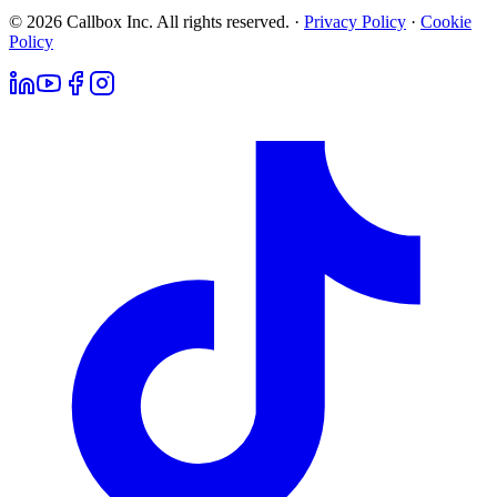
© 2026 Callbox Inc. All rights reserved. ·
Privacy Policy
·
Cookie
Policy