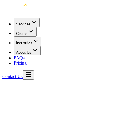
Services
Clients
Industries
About Us
FAQs
Pricing
Contact Us