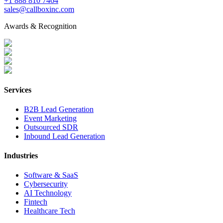
+1 888 810 7464
sales@callboxinc.com
Awards & Recognition
Services
B2B Lead Generation
Event Marketing
Outsourced SDR
Inbound Lead Generation
Industries
Software & SaaS
Cybersecurity
AI Technology
Fintech
Healthcare Tech