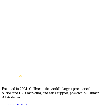
Can Callbox help financial services providers expand into new marke
Get Started
Get More Qualified Leads. Book a
Consultation
Book a Free Strategy Session
Founded in 2004, Callbox is the world’s largest provider of
outsourced B2B marketing and sales support, powered by Human +
AI strategies.