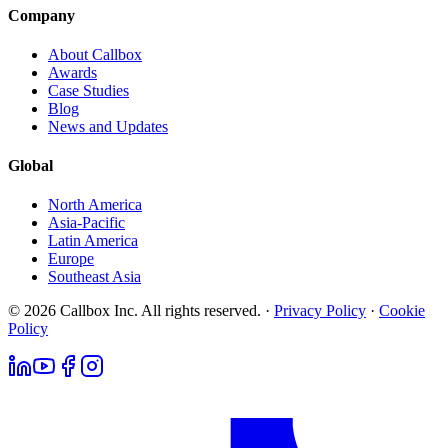
Company
About Callbox
Awards
Case Studies
Blog
News and Updates
Global
North America
Asia-Pacific
Latin America
Europe
Southeast Asia
© 2026 Callbox Inc. All rights reserved. ·
Privacy Policy
·
Cookie
Policy