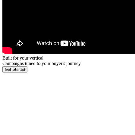
Built for your vertical
Campaigns tuned to your buyer's journey
Get Started
Industry leaders like Salesforce, AWS, and Google trust Callbox to d
own playbook, messaging framework, and specialist team.
 vertical