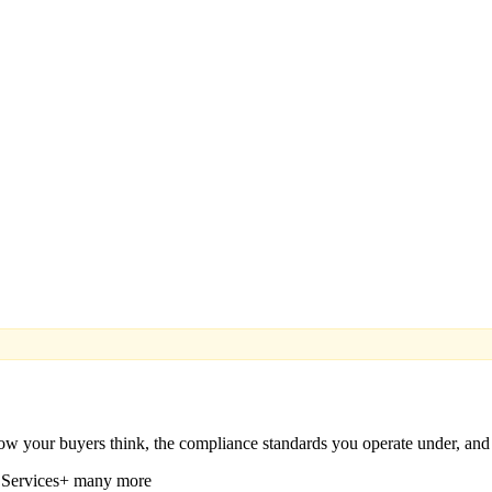
ow your buyers think, the compliance standards you operate under, and t
Services
+ many more