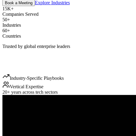
Explore Industries
Book a Meeting
15K+
Companies Served
50+
Industries
60+
Countries
Trusted by global enterprise leaders
Industry-Specific Playbooks
Vertical Expertise
20+ years across tech sectors