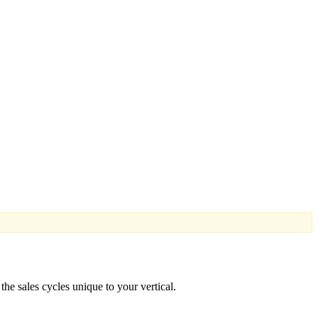
he sales cycles unique to your vertical.