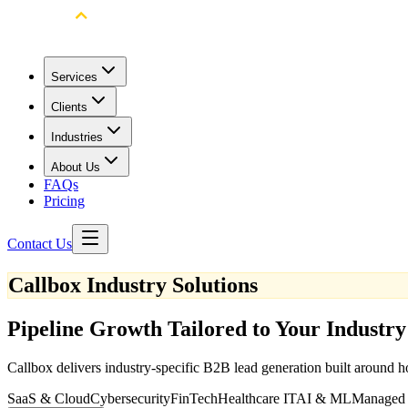
Services
Clients
Industries
About Us
FAQs
Pricing
Contact Us
Callbox Industry Solutions
Pipeline Growth Tailored to Your Industry
Callbox delivers industry-specific B2B lead generation built around h
SaaS & Cloud
Cybersecurity
FinTech
Healthcare IT
AI & ML
Managed 