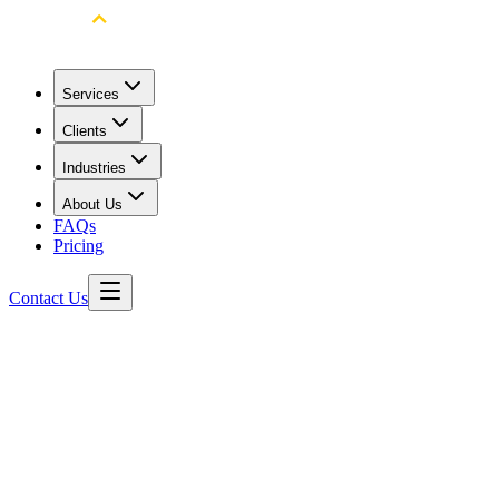
Services
Clients
Industries
About Us
FAQs
Pricing
Contact Us