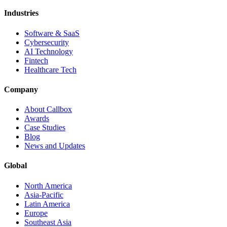
Industries
Software & SaaS
Cybersecurity
AI Technology
Fintech
Healthcare Tech
Company
About Callbox
Awards
Case Studies
Blog
News and Updates
Global
North America
Asia-Pacific
Latin America
Europe
Southeast Asia