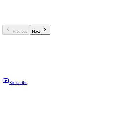
US Tech Markets
Generate more qualified enterprise leads with this practical 10-step
checklist for the US tech market.
Read more
→
Previous
Next
Subscribe
Empowering Your Sales Reps During Trying Times
In difficult times, you wouldn’t want it to specifically affect your
sales. Here are some tips to help you empower your sales during
these times.