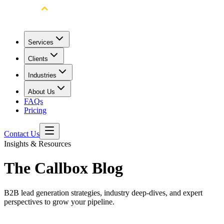
Services
Clients
Industries
About Us
FAQs
Pricing
Contact Us
Insights & Resources
The Callbox Blog
B2B lead generation strategies, industry deep-dives, and expert
perspectives to grow your pipeline.