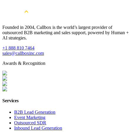
Founded in 2004, Callbox is the world’s largest provider of
outsourced B2B marketing and sales support, powered by Human +
AI strategies.
+1 888 810 7464
sales@callboxinc.com
Awards & Recognition
Services
B2B Lead Generation
Event Marketing
Outsourced SDR
Inbound Lead Generation