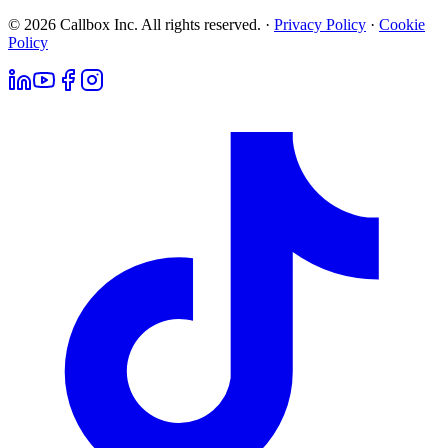
© 2026 Callbox Inc. All rights reserved. ·
Privacy Policy
·
Cookie
Policy