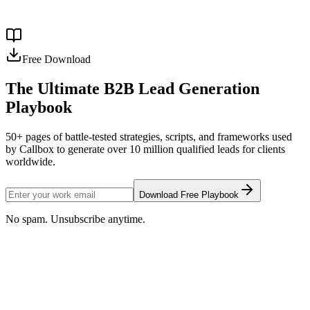
un 40 % y un 60 % inferior al costo total de una contratación local, y
con representantes que ya saben cómo toman decisiones los […]
Read more →
Free Download
The Ultimate B2B Lead Generation
Playbook
50+ pages of battle-tested strategies, scripts, and frameworks used
by Callbox to generate over 10 million qualified leads for clients
worldwide.
Download Free Playbook
No spam. Unsubscribe anytime.