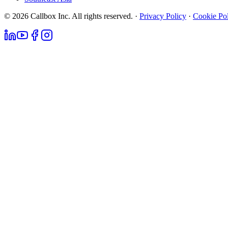
© 2026 Callbox Inc. All rights reserved. ·
Privacy Policy
·
Cookie Po