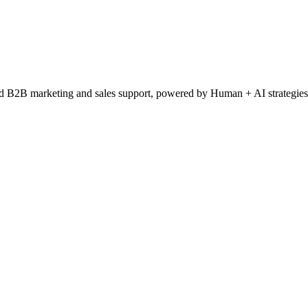
ced B2B marketing and sales support, powered by Human + AI strategies