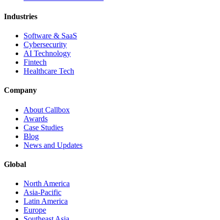
Industries
Software & SaaS
Cybersecurity
AI Technology
Fintech
Healthcare Tech
Company
About Callbox
Awards
Case Studies
Blog
News and Updates
Global
North America
Asia-Pacific
Latin America
Europe
Southeast Asia