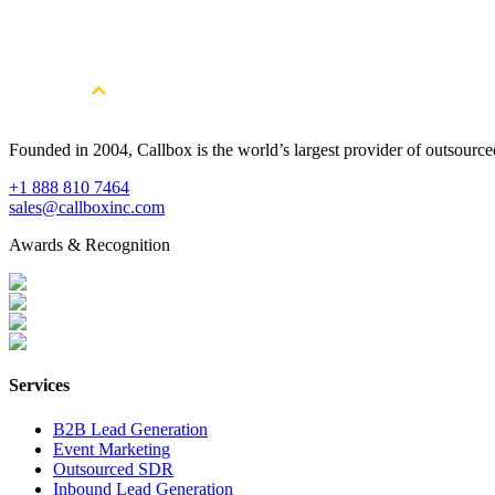
Founded in 2004, Callbox is the world’s largest provider of outsour
+1 888 810 7464
sales@callboxinc.com
Awards & Recognition
Services
B2B Lead Generation
Event Marketing
Outsourced SDR
Inbound Lead Generation