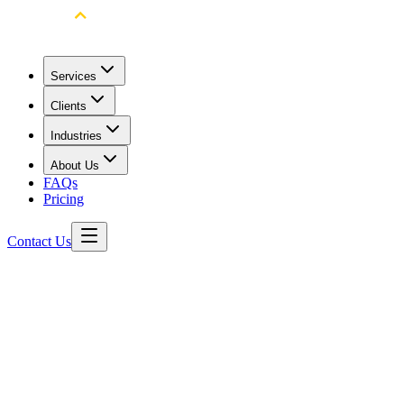
Services
Clients
Industries
About Us
FAQs
Pricing
Contact Us
All Product Videos