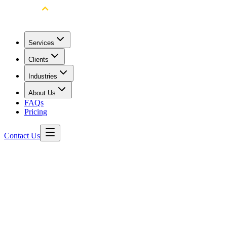
Services
Clients
Industries
About Us
FAQs
Pricing
Contact Us