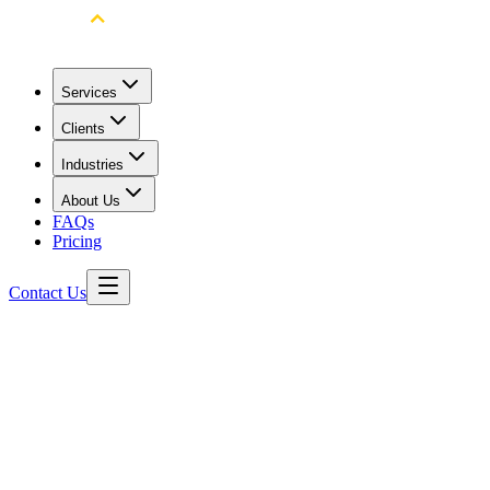
Services
Clients
Industries
About Us
FAQs
Pricing
Contact Us