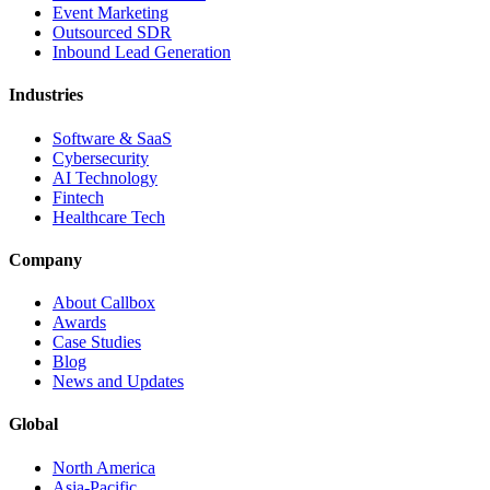
Event Marketing
Outsourced SDR
Inbound Lead Generation
Industries
Software & SaaS
Cybersecurity
AI Technology
Fintech
Healthcare Tech
Company
About Callbox
Awards
Case Studies
Blog
News and Updates
Global
North America
Asia-Pacific