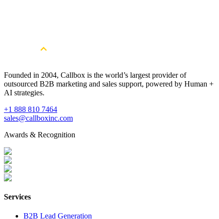
Get More Qualified Leads. Book a
Consultation
Book a Free Strategy Session
Founded in 2004, Callbox is the world’s largest provider of
outsourced B2B marketing and sales support, powered by Human +
AI strategies.
+1 888 810 7464
sales@callboxinc.com
Awards & Recognition
Services
B2B Lead Generation