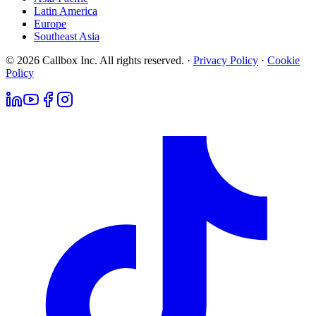
Latin America
Europe
Southeast Asia
© 2026 Callbox Inc. All rights reserved. ·
Privacy Policy
·
Cookie
Policy