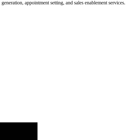
 generation, appointment setting, and sales enablement services.