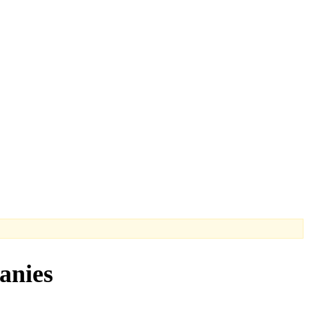
anies