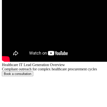
Healthcare IT Lead Generation Overview
Compliant outreach for complex healthcare procurement cycles
Book a consultation
Healthcare Tech Market Challenges
Overcome Healthcare Tech Lead Acquisiti