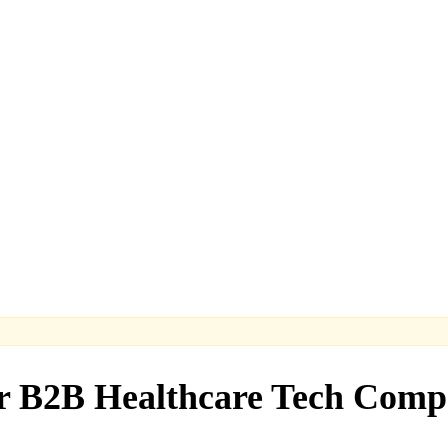
or B2B Healthcare Tech Comp