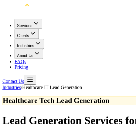
Services
Clients
Industries
About Us
FAQs
Pricing
Contact Us
Industries
/
Healthcare IT Lead Generation
Healthcare Tech Lead Generation
Lead Generation Services f