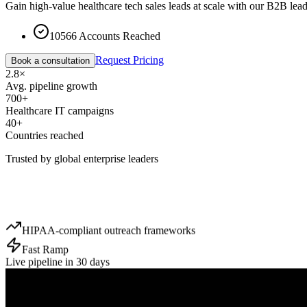
Gain high-value healthcare tech sales leads at scale with our B2B lead
10566 Accounts Reached
Request Pricing
Book a consultation
2.8×
Avg. pipeline growth
700+
Healthcare IT campaigns
40+
Countries reached
Trusted by global enterprise leaders
HIPAA-compliant outreach frameworks
Fast Ramp
Live pipeline in 30 days