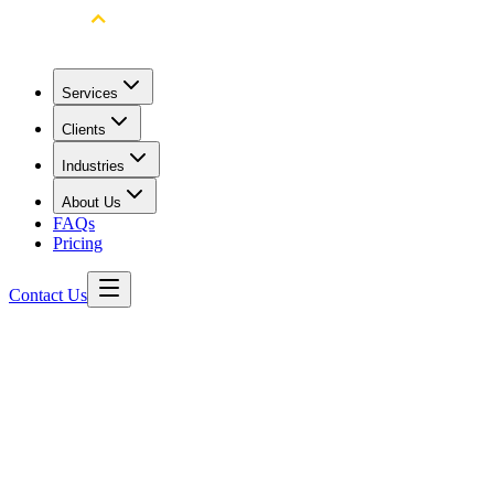
Services
Clients
Industries
About Us
FAQs
Pricing
Contact Us