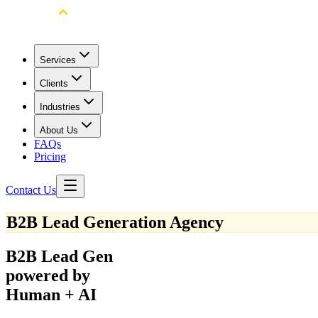
Services
Clients
Industries
About Us
FAQs
Pricing
Contact Us
B2B Lead Generation Agency
B2B Lead Gen
powered by
Human + AI