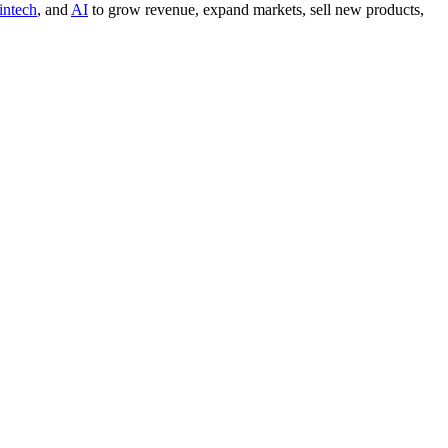
intech
, and
AI
to grow revenue, expand markets, sell new products,