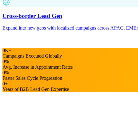
0
K
+
Campaigns Executed Globally
0
%
Avg. Increase in Appointment Rates
0
%
Faster Sales Cycle Progression
0
+
Years of B2B Lead Gen Expertise
Industry Expertise
B2B lead gen expertise across the industrie
Our lead generation experts craft specialized strategies tuned to your