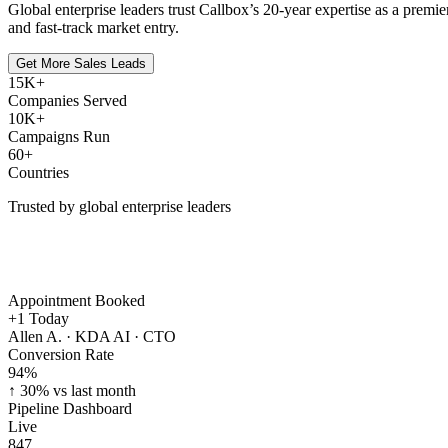
Global enterprise leaders trust Callbox’s 20-year expertise as a prem
and fast-track market entry.
Get More Sales Leads
15K+
Companies Served
10K+
Campaigns Run
60+
Countries
Trusted by global enterprise leaders
Appointment Booked
+1
Today
Allen A. · KDA AI · CTO
Conversion Rate
94
%
↑ 30% vs last month
Pipeline Dashboard
Live
847