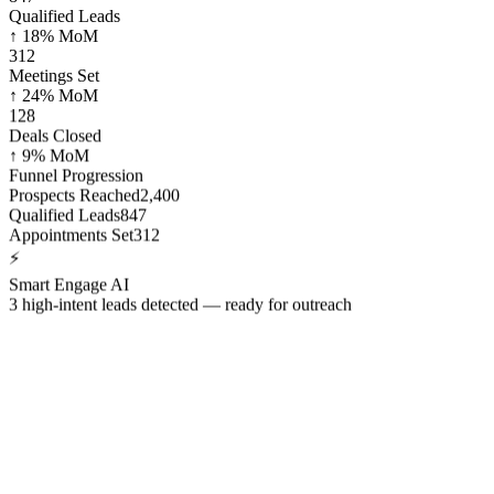
Qualified Leads
↑ 18% MoM
312
Meetings Set
↑ 24% MoM
128
Deals Closed
↑ 9% MoM
Funnel Progression
Prospects Reached
2,400
Qualified Leads
847
Appointments Set
312
⚡
Smart Engage AI
3 high-intent leads detected — ready for outreach
15k+ companies across the globe growing f
3 of the 5 largest companies in the world trust Callbox for consisten
refined across thousands of lead gen campaigns worldwide.