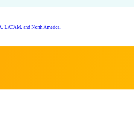
s that matter
 market's buying cycle and key decision-makers.