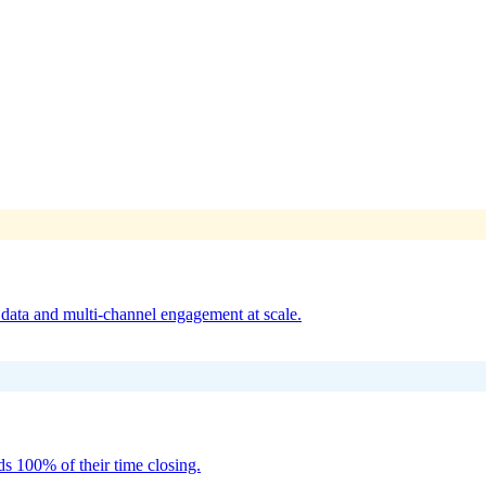
reach with dedicated SDR teams — delivering qualified meetings for So