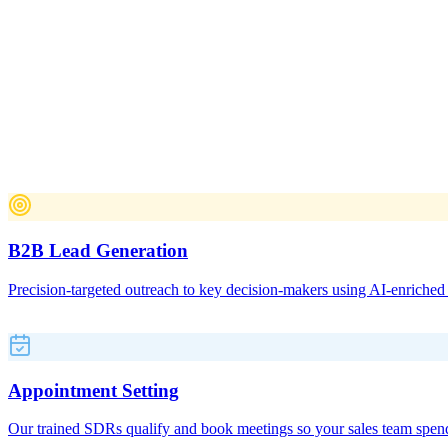
B2B Lead Generation Services
End-to-end B2B lead generation
and appointment setting services
A full-service B2B lead generation agency combining AI-powered out