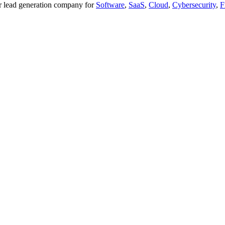
ier lead generation company for
Software
,
SaaS
,
Cloud
,
Cybersecurity
,
F