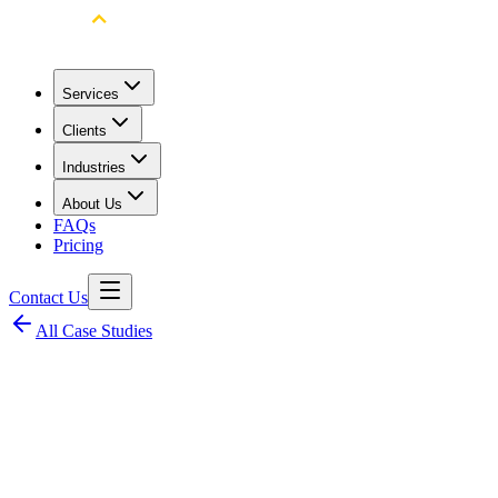
Services
Clients
Industries
About Us
FAQs
Pricing
Contact Us
All Case Studies
Client