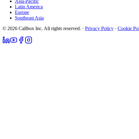
Asia-Pacific
Latin America
Europe
Southeast Asia
© 2026 Callbox Inc. All rights reserved. ·
Privacy Policy
·
Cookie Po