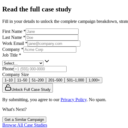
Read the full case study
Fill in your details to unlock the complete campaign breakdown, strate
First Name
*
Last Name
*
Work Email
*
Company
*
Job Title
*
Phone
Company Size
1–10
11–50
51–200
201–500
501–1,000
1,000+
Unlock Full Case Study
By submitting, you agree to our
Privacy Policy
. No spam.
What's Next?
Get a Similar Campaign
Browse All Case Studies