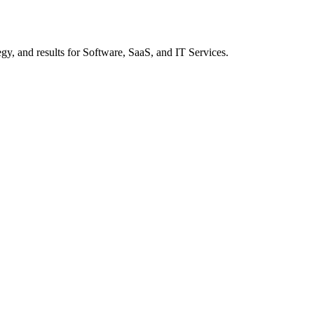
gy, and results
for Software, SaaS, and IT Services
.