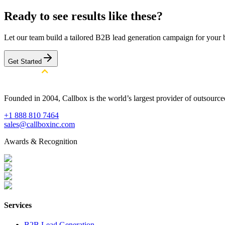
Ready to see results like these?
Let our team build a tailored B2B lead generation campaign for your 
Get Started
Founded in 2004, Callbox is the world’s largest provider of outsour
+1 888 810 7464
sales@callboxinc.com
Awards & Recognition
Services
B2B Lead Generation