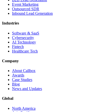
Event Marketing
Outsourced SDR
Inbound Lead Generation
Industries
Software & SaaS
Cybersecurity
AI Technology
Fintech
Healthcare Tech
Company
About Callbox
Awards
Case Studies
Blog
News and Updates
Global
North America