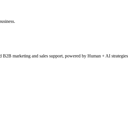
business.
ced B2B marketing and sales support, powered by Human + AI strategies