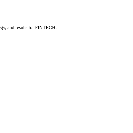
gy, and results
for FINTECH
.