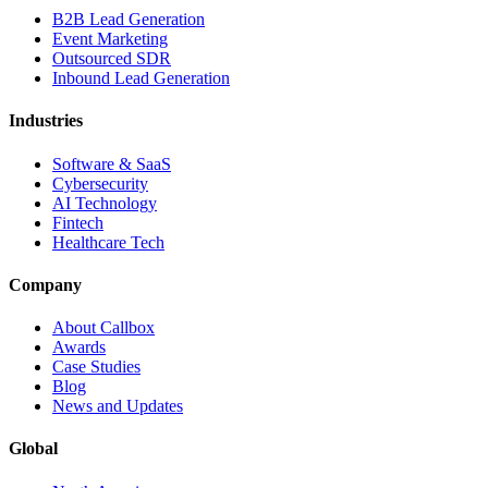
B2B Lead Generation
Event Marketing
Outsourced SDR
Inbound Lead Generation
Industries
Software & SaaS
Cybersecurity
AI Technology
Fintech
Healthcare Tech
Company
About Callbox
Awards
Case Studies
Blog
News and Updates
Global