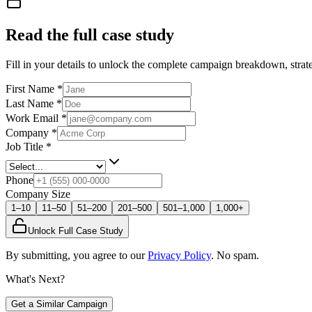
Read the full case study
Fill in your details to unlock the complete campaign breakdown, strate
First Name
*
Last Name
*
Work Email
*
Company
*
Job Title
*
Phone
Company Size
1–10
11–50
51–200
201–500
501–1,000
1,000+
Unlock Full Case Study
By submitting, you agree to our
Privacy Policy
. No spam.
What's Next?
Get a Similar Campaign