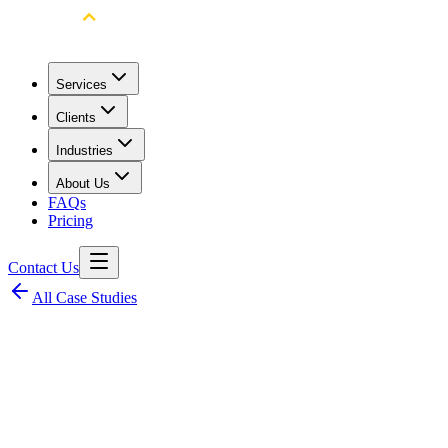
Services
Clients
Industries
About Us
FAQs
Pricing
Contact Us
All Case Studies
Client