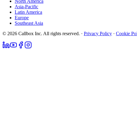
North America
Asia-Pacific
Latin America
Europe
Southeast Asia
© 2026 Callbox Inc. All rights reserved. ·
Privacy Policy
·
Cookie Po