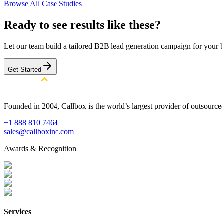
Browse All Case Studies
Ready to see results like these?
Let our team build a tailored B2B lead generation campaign for your 
Get Started
Founded in 2004, Callbox is the world’s largest provider of outsour
+1 888 810 7464
sales@callboxinc.com
Awards & Recognition
Services