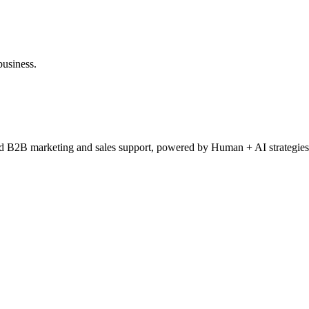
business.
ced B2B marketing and sales support, powered by Human + AI strategies