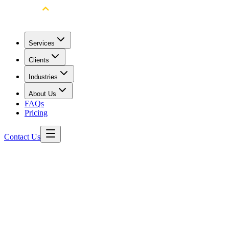
Services
Clients
Industries
About Us
FAQs
Pricing
Contact Us