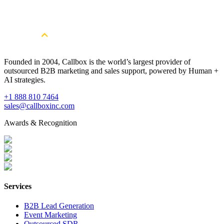
Consultation
Book a Free Strategy Session
Founded in 2004, Callbox is the world’s largest provider of
outsourced B2B marketing and sales support, powered by Human +
AI strategies.
+1 888 810 7464
sales@callboxinc.com
Awards & Recognition
Services
B2B Lead Generation
Event Marketing
Outsourced SDR