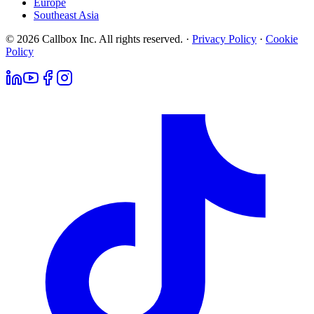
Europe
Southeast Asia
© 2026 Callbox Inc. All rights reserved. ·
Privacy Policy
·
Cookie
Policy