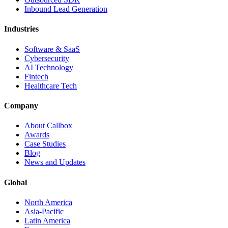
Inbound Lead Generation
Industries
Software & SaaS
Cybersecurity
AI Technology
Fintech
Healthcare Tech
Company
About Callbox
Awards
Case Studies
Blog
News and Updates
Global
North America
Asia-Pacific
Latin America