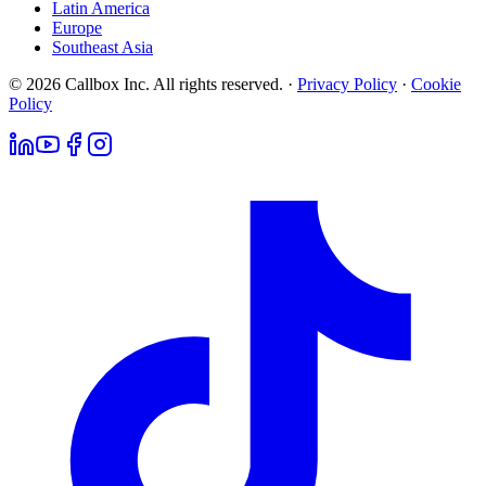
Latin America
Europe
Southeast Asia
© 2026 Callbox Inc. All rights reserved. ·
Privacy Policy
·
Cookie
Policy