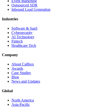
Event Marketing
Outsourced SDR
Inbound Lead Generation
Industries
Software & SaaS
Cybersecurity
AI Technology
Fintech
Healthcare Tech
Company
About Callbox
Awards
Case Studies
Blog
News and Updates
Global
North America
Asia-Pacific