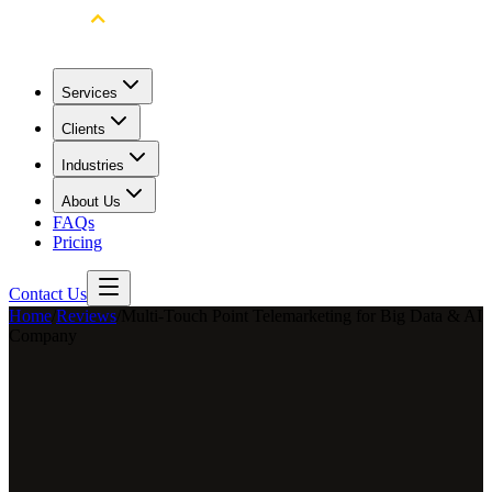
Services
Clients
Industries
About Us
FAQs
Pricing
Contact Us
Home
/
Reviews
/
Multi-Touch Point Telemarketing for Big Data & AI
Company
Long Long
Marketing Director