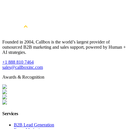
Multi-Touch Point Telemarketing
Founded in 2004, Callbox is the world’s largest provider of
outsourced B2B marketing and sales support, powered by Human +
AI strategies.
+1 888 810 7464
sales@callboxinc.com
Awards & Recognition
Services
B2B Lead Generation