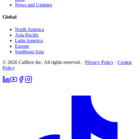
News and Updates
Global
North America
Asia-Pacific
Latin America
Europe
Southeast Asia
© 2026 Callbox Inc. All rights reserved. ·
Privacy Policy
·
Cookie
Policy