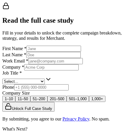
Read the full case study
Fill in your details to unlock the complete campaign breakdown,
strategy, and results
for Merchant
.
First Name
*
Last Name
*
Work Email
*
Company
*
Job Title
*
Phone
Company Size
1–10
11–50
51–200
201–500
501–1,000
1,000+
Unlock Full Case Study
By submitting, you agree to our
Privacy Policy
. No spam.
What's Next?