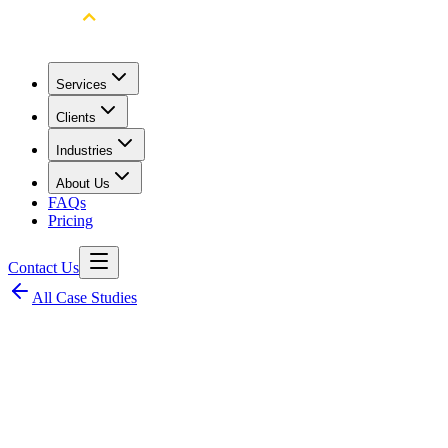
Services
Clients
Industries
About Us
FAQs
Pricing
Contact Us
All Case Studies