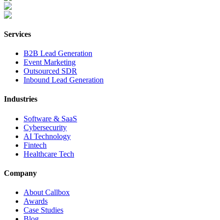
Services
B2B Lead Generation
Event Marketing
Outsourced SDR
Inbound Lead Generation
Industries
Software & SaaS
Cybersecurity
AI Technology
Fintech
Healthcare Tech
Company
About Callbox
Awards
Case Studies
Blog