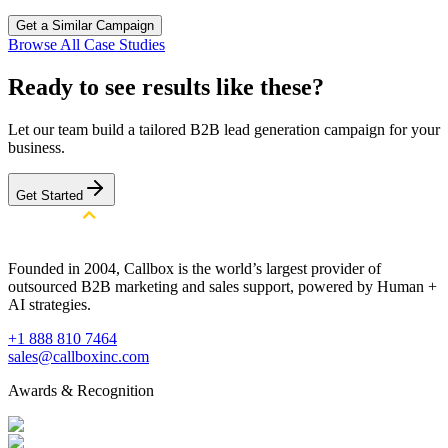
Get a Similar Campaign
Browse All Case Studies
Ready to see results like these?
Let our team build a tailored B2B lead generation campaign for your
business.
Get Started
Founded in 2004, Callbox is the world’s largest provider of
outsourced B2B marketing and sales support, powered by Human +
AI strategies.
+1 888 810 7464
sales@callboxinc.com
Awards & Recognition