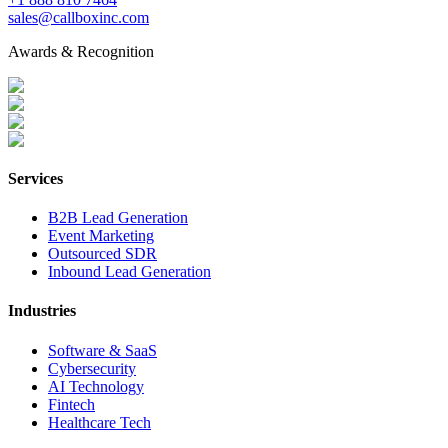
sales@callboxinc.com
Awards & Recognition
Services
B2B Lead Generation
Event Marketing
Outsourced SDR
Inbound Lead Generation
Industries
Software & SaaS
Cybersecurity
AI Technology
Fintech
Healthcare Tech