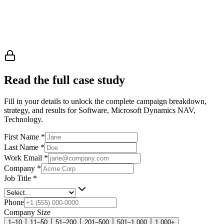
Read the full case study
Fill in your details to unlock the complete campaign breakdown,
strategy, and results
for Software, Microsoft Dynamics NAV,
Technology
.
First Name
*
Last Name
*
Work Email
*
Company
*
Job Title
*
Phone
Company Size
1–10
11–50
51–200
201–500
501–1,000
1,000+