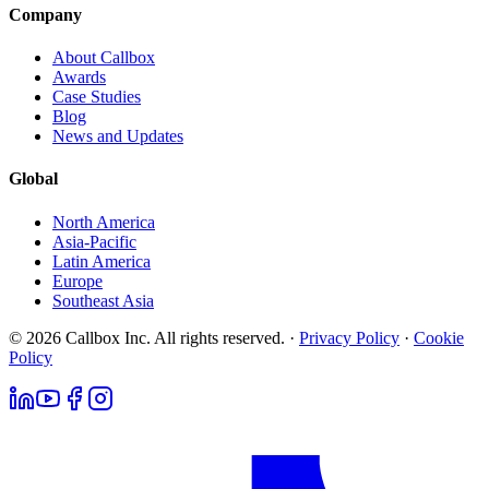
Company
About Callbox
Awards
Case Studies
Blog
News and Updates
Global
North America
Asia-Pacific
Latin America
Europe
Southeast Asia
© 2026 Callbox Inc. All rights reserved. ·
Privacy Policy
·
Cookie
Policy