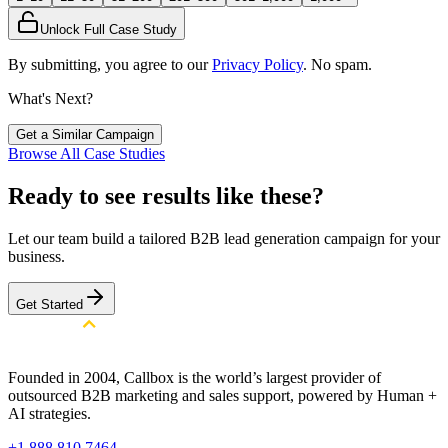
Unlock Full Case Study
By submitting, you agree to our
Privacy Policy
. No spam.
What's Next?
Get a Similar Campaign
Browse All Case Studies
Ready to see results like these?
Let our team build a tailored B2B lead generation campaign for your
business.
Get Started
Founded in 2004, Callbox is the world’s largest provider of
outsourced B2B marketing and sales support, powered by Human +
AI strategies.
+1 888 810 7464