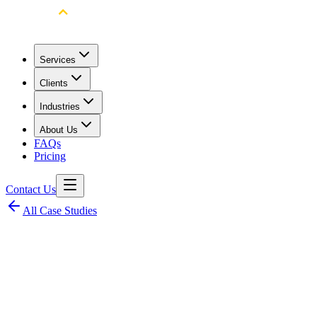
Services
Clients
Industries
About Us
FAQs
Pricing
Contact Us
All Case Studies