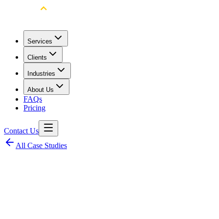
Services
Clients
Industries
About Us
FAQs
Pricing
Contact Us
All Case Studies