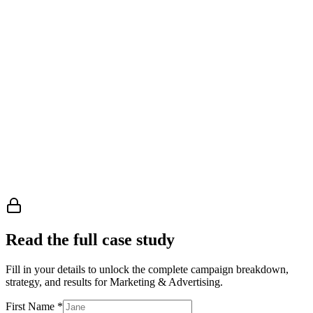
Manager, Business Owners
Read the full case study
Fill in your details to unlock the complete campaign breakdown,
strategy, and results
for Marketing & Advertising
.
First Name
*