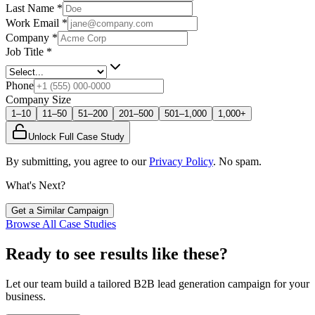
Last Name
*
Work Email
*
Company
*
Job Title
*
Phone
Company Size
1–10
11–50
51–200
201–500
501–1,000
1,000+
Unlock Full Case Study
By submitting, you agree to our
Privacy Policy
. No spam.
What's Next?
Get a Similar Campaign
Browse All Case Studies
Ready to see results like these?
Let our team build a tailored B2B lead generation campaign for your
business.