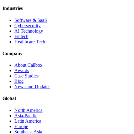
Industries
Software & SaaS
Cybersecurity
AI Technology
Fintech
Healthcare Tech
Company
About Callbox
Awards
Case Studies
Blog
News and Updates
Global
North America
Asia-Pacific
Latin America
Europe
Southeast Asia