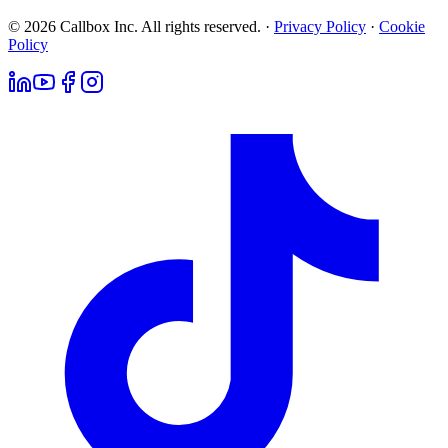
© 2026 Callbox Inc. All rights reserved. ·
Privacy Policy
·
Cookie
Policy