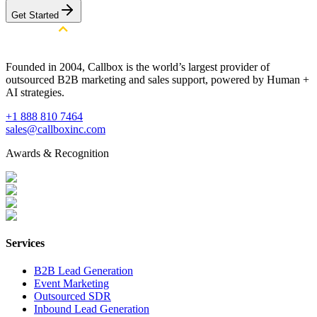
Get Started
Founded in 2004, Callbox is the world’s largest provider of
outsourced B2B marketing and sales support, powered by Human +
AI strategies.
+1 888 810 7464
sales@callboxinc.com
Awards & Recognition
Services
B2B Lead Generation
Event Marketing
Outsourced SDR
Inbound Lead Generation