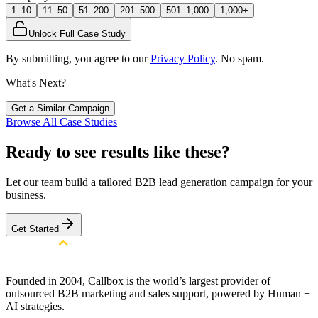
1–10
11–50
51–200
201–500
501–1,000
1,000+
Unlock Full Case Study
By submitting, you agree to our
Privacy Policy
. No spam.
What's Next?
Get a Similar Campaign
Browse All Case Studies
Ready to see results like these?
Let our team build a tailored B2B lead generation campaign for your
business.
Get Started
Founded in 2004, Callbox is the world’s largest provider of
outsourced B2B marketing and sales support, powered by Human +
AI strategies.