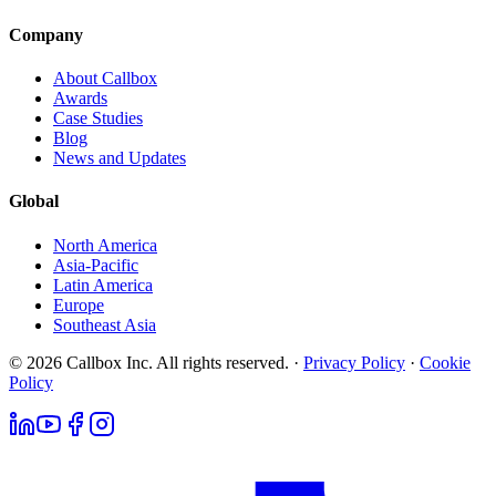
Company
About Callbox
Awards
Case Studies
Blog
News and Updates
Global
North America
Asia-Pacific
Latin America
Europe
Southeast Asia
© 2026 Callbox Inc. All rights reserved. ·
Privacy Policy
·
Cookie
Policy