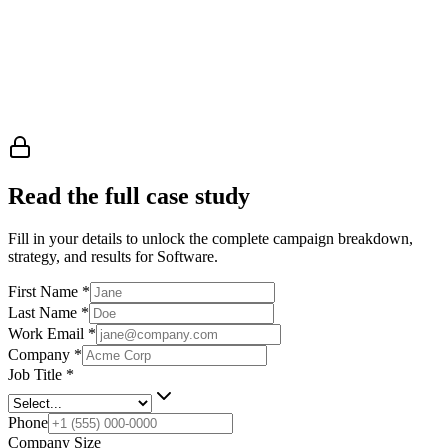
Read the full case study
Fill in your details to unlock the complete campaign breakdown,
strategy, and results
for Software
.
First Name
*
Last Name
*
Work Email
*
Company
*
Job Title
*
Phone
Company Size