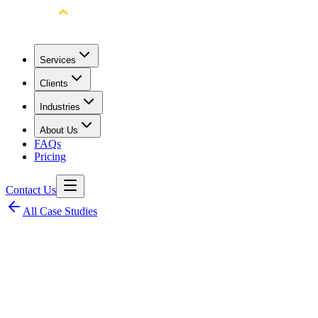
Services
Clients
Industries
About Us
FAQs
Pricing
Contact Us
All Case Studies