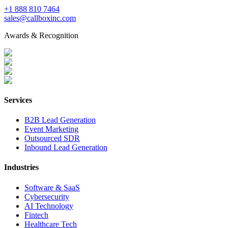
+1 888 810 7464
sales@callboxinc.com
Awards & Recognition
Services
B2B Lead Generation
Event Marketing
Outsourced SDR
Inbound Lead Generation
Industries
Software & SaaS
Cybersecurity
AI Technology
Fintech
Healthcare Tech