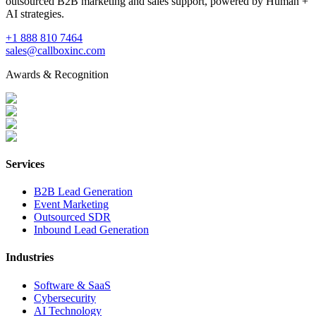
outsourced B2B marketing and sales support, powered by Human +
AI strategies.
+1 888 810 7464
sales@callboxinc.com
Awards & Recognition
Services
B2B Lead Generation
Event Marketing
Outsourced SDR
Inbound Lead Generation
Industries
Software & SaaS
Cybersecurity
AI Technology