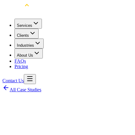
Services
Clients
Industries
About Us
FAQs
Pricing
Contact Us
All Case Studies