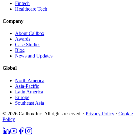
Fintech
Healthcare Tech
Company
About Callbox
Awards
Case Studies
Blog
News and Updates
Global
North America
Asia-Pacific
Latin America
Europe
Southeast Asia
© 2026 Callbox Inc. All rights reserved. ·
Privacy Policy
·
Cookie
Policy