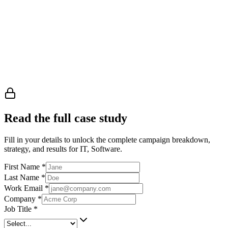
Read the full case study
Fill in your details to unlock the complete campaign breakdown,
strategy, and results
for IT, Software
.
First Name
*
Last Name
*
Work Email
*
Company
*
Job Title
*