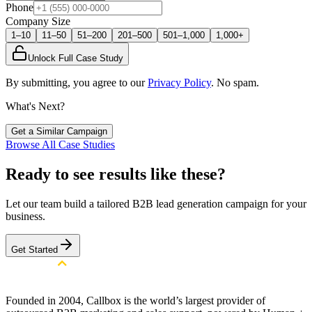
Phone
Company Size
1–10
11–50
51–200
201–500
501–1,000
1,000+
Unlock Full Case Study
By submitting, you agree to our
Privacy Policy
. No spam.
What's Next?
Get a Similar Campaign
Browse All Case Studies
Ready to see results like these?
Let our team build a tailored B2B lead generation campaign for your
business.
Get Started
Founded in 2004, Callbox is the world’s largest provider of