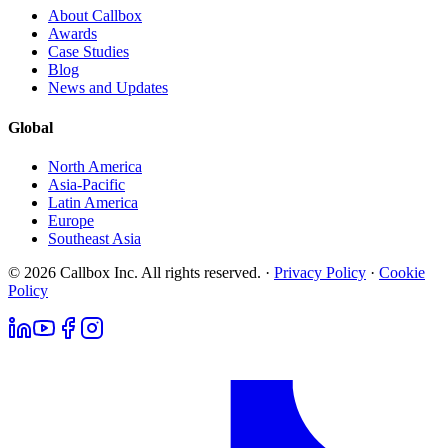
About Callbox
Awards
Case Studies
Blog
News and Updates
Global
North America
Asia-Pacific
Latin America
Europe
Southeast Asia
© 2026 Callbox Inc. All rights reserved. ·
Privacy Policy
·
Cookie
Policy