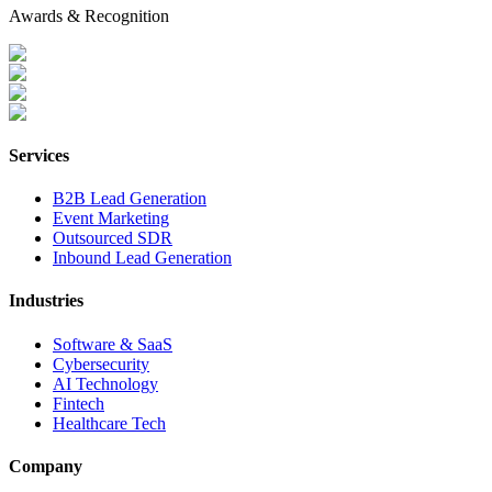
Awards & Recognition
Services
B2B Lead Generation
Event Marketing
Outsourced SDR
Inbound Lead Generation
Industries
Software & SaaS
Cybersecurity
AI Technology
Fintech
Healthcare Tech
Company