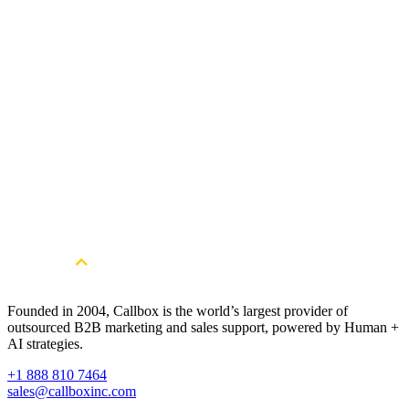
Read Full Case Study
58
Sales Appointments Booked
162
Marketing-Qualified Leads
540
New LinkedIn Connections
Get Started
Unlock consistent pipeline momentum.
Book a free consultation.
Book a Free Strategy Session
Founded in 2004, Callbox is the world’s largest provider of
outsourced B2B marketing and sales support, powered by Human +
AI strategies.
+1 888 810 7464
sales@callboxinc.com