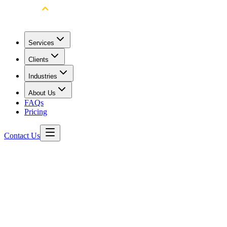
Services
Clients
Industries
About Us
FAQs
Pricing
Contact Us