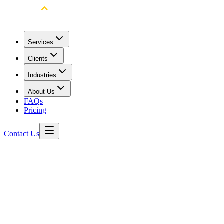
Services
Clients
Industries
About Us
FAQs
Pricing
Contact Us