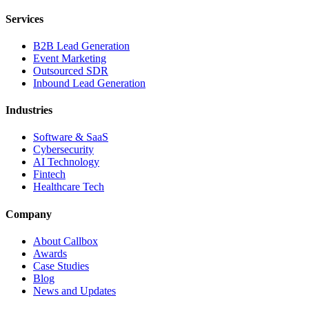
Services
B2B Lead Generation
Event Marketing
Outsourced SDR
Inbound Lead Generation
Industries
Software & SaaS
Cybersecurity
AI Technology
Fintech
Healthcare Tech
Company
About Callbox
Awards
Case Studies
Blog
News and Updates