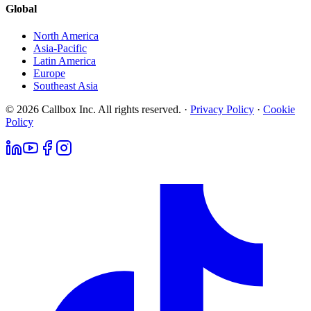
Global
North America
Asia-Pacific
Latin America
Europe
Southeast Asia
© 2026 Callbox Inc. All rights reserved. ·
Privacy Policy
·
Cookie
Policy