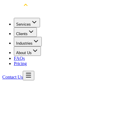
Services
Clients
Industries
About Us
FAQs
Pricing
Contact Us