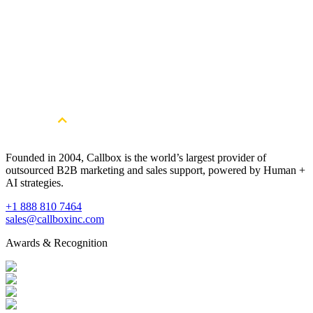
Get Started
Get more qualified Healthcare Software
leads. Book a free consultation.
Book a Free Strategy Session
Founded in 2004, Callbox is the world’s largest provider of
outsourced B2B marketing and sales support, powered by Human +
AI strategies.
+1 888 810 7464
sales@callboxinc.com
Awards & Recognition