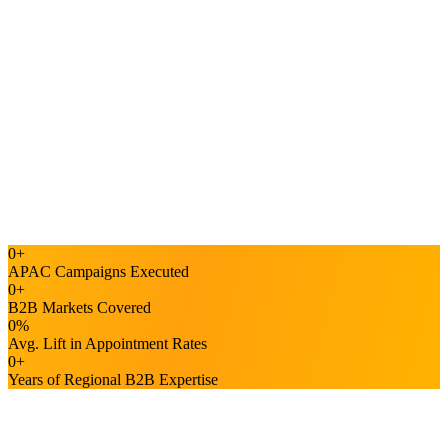
Bel Ng
Barracuda
"
They are quick to respond and delivers what we request.
"
ET
Elaine Tan
Voyage
4.5/5
GOOGLE · 85+ REVIEWS
4.4/5
G2 · 90+ REVIEWS
Top
0
+
CLUTCH · APAC LEADER
APAC Campaigns Executed
0
+
B2B Markets Covered
0
%
Avg. Lift in Appointment Rates
0
+
Years of Regional B2B Expertise
Driving B2B Market Expansion in Malaysia