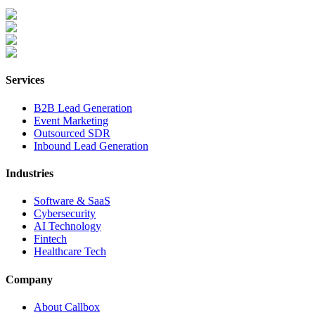
Services
B2B Lead Generation
Event Marketing
Outsourced SDR
Inbound Lead Generation
Industries
Software & SaaS
Cybersecurity
AI Technology
Fintech
Healthcare Tech
Company
About Callbox