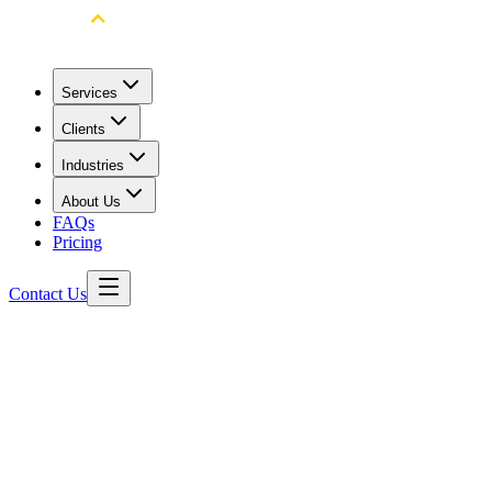
Services
Clients
Industries
About Us
FAQs
Pricing
Contact Us