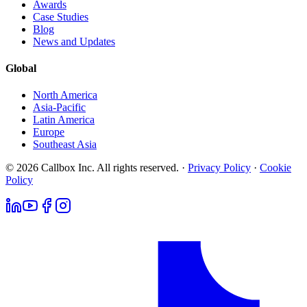
Awards
Case Studies
Blog
News and Updates
Global
North America
Asia-Pacific
Latin America
Europe
Southeast Asia
© 2026 Callbox Inc. All rights reserved. ·
Privacy Policy
·
Cookie
Policy