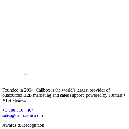
Get Started
Get More Qualified Leads. Book a
Consultation
Book a Free Strategy Session
Founded in 2004, Callbox is the world’s largest provider of
outsourced B2B marketing and sales support, powered by Human +
AI strategies.
+1 888 810 7464
sales@callboxinc.com
Awards & Recognition