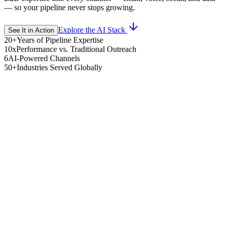
— so your pipeline never stops growing.
Explore the AI Stack
See It in Action
20+
Years of Pipeline Expertise
10x
Performance vs. Traditional Outreach
6
AI-Powered Channels
50+
Industries Served Globally
search AI
urs web, LinkedIn, firmographic, and intent data to build deep
spect intelligence.