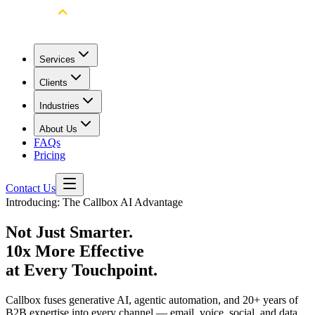
Services
Clients
Industries
About Us
FAQs
Pricing
Contact Us
Introducing: The Callbox AI Advantage
Not Just Smarter.
10x More Effective
at Every
Touchpoint.
Callbox fuses generative AI, agentic automation, and 20+ years of
B2B expertise into every channel — email, voice, social, and data