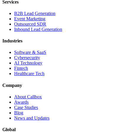
Services
B2B Lead Generation
Event Marketing
Outsourced SDR
Inbound Lead Generation
Industries
Software & SaaS
Cybersecurity
AI Technology
Fintech
Healthcare Tech
Company
About Callbox
Awards
Case Studies
Blog
News and Updates
Global