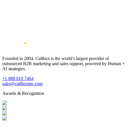
20+
Years of B2B lead generation expertise
50M+
Business contacts in our global database
Global
NA, APAC, EMEA, LATAM coverage
Founded in 2004, Callbox is the world’s largest provider of
outsourced B2B marketing and sales support, powered by Human +
AI strategies.
+1 888 810 7464
sales@callboxinc.com
Awards & Recognition