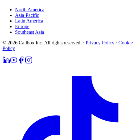
North America
Asia-Pacific
Latin America
Europe
Southeast Asia
© 2026 Callbox Inc. All rights reserved. ·
Privacy Policy
·
Cookie
Policy