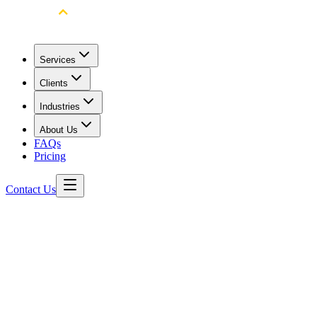
Services
Clients
Industries
About Us
FAQs
Pricing
Contact Us