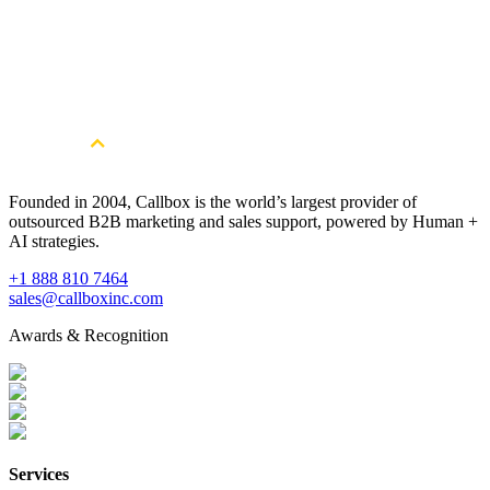
In this free eBook, we’ll go over the different sales tools, resources,
and strategies that will help you optimize your selling techniques to
fit today’s B2B buyers.
Download Now
Founded in 2004, Callbox is the world’s largest provider of
outsourced B2B marketing and sales support, powered by Human +
AI strategies.
+1 888 810 7464
sales@callboxinc.com
Awards & Recognition
Services