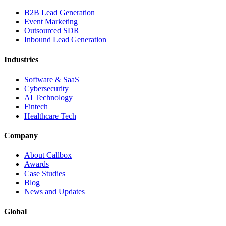
B2B Lead Generation
Event Marketing
Outsourced SDR
Inbound Lead Generation
Industries
Software & SaaS
Cybersecurity
AI Technology
Fintech
Healthcare Tech
Company
About Callbox
Awards
Case Studies
Blog
News and Updates
Global