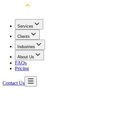
Services
Clients
Industries
About Us
FAQs
Pricing
Contact Us