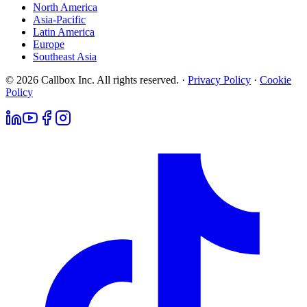
North America
Asia-Pacific
Latin America
Europe
Southeast Asia
© 2026 Callbox Inc. All rights reserved. ·
Privacy Policy
·
Cookie
Policy