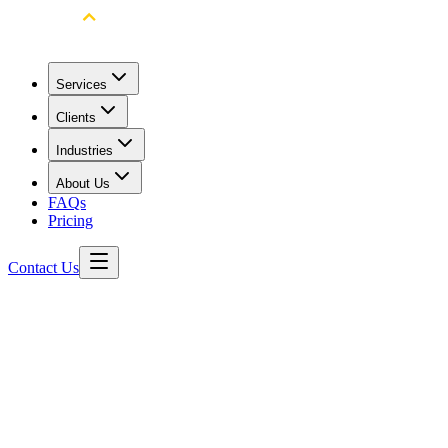
Services
Clients
Industries
About Us
FAQs
Pricing
Contact Us