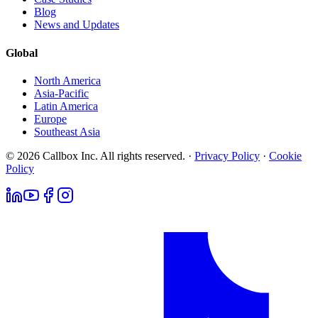
Blog
News and Updates
Global
North America
Asia-Pacific
Latin America
Europe
Southeast Asia
© 2026 Callbox Inc. All rights reserved. ·
Privacy Policy
·
Cookie
Policy