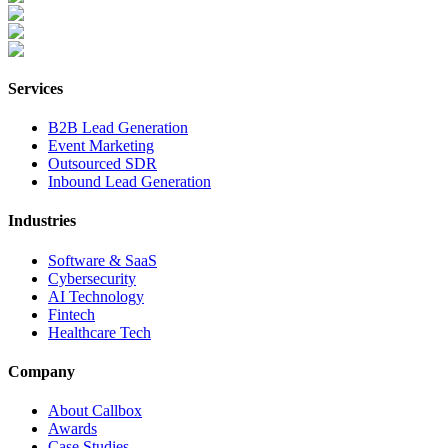
Services
B2B Lead Generation
Event Marketing
Outsourced SDR
Inbound Lead Generation
Industries
Software & SaaS
Cybersecurity
AI Technology
Fintech
Healthcare Tech
Company
About Callbox
Awards
Case Studies