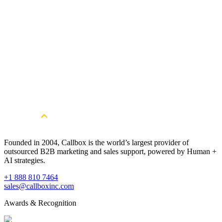
Download Now
A Hands-on Guide to B2B Social Selling on
LinkedIn, Facebook and Twitter
Take your B2B social selling skills a step further with the help of
this guide and start generating more leads from LinkedIn, Facebook
and Twitter.
Download Now
Founded in 2004, Callbox is the world’s largest provider of
outsourced B2B marketing and sales support, powered by Human +
AI strategies.
+1 888 810 7464
sales@callboxinc.com
Awards & Recognition