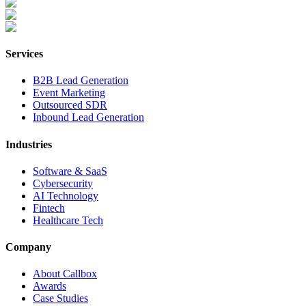
Services
B2B Lead Generation
Event Marketing
Outsourced SDR
Inbound Lead Generation
Industries
Software & SaaS
Cybersecurity
AI Technology
Fintech
Healthcare Tech
Company
About Callbox
Awards
Case Studies