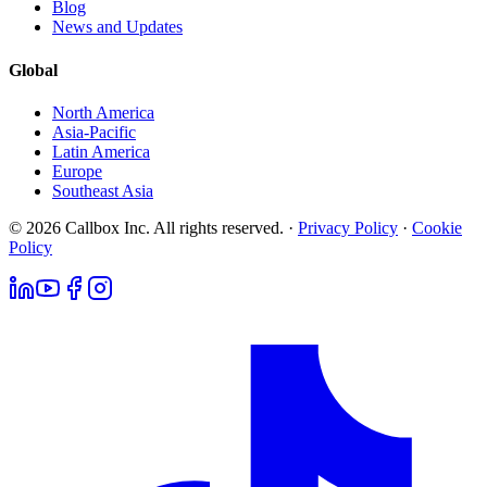
Blog
News and Updates
Global
North America
Asia-Pacific
Latin America
Europe
Southeast Asia
© 2026 Callbox Inc. All rights reserved. ·
Privacy Policy
·
Cookie
Policy