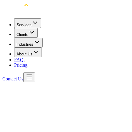
Services
Clients
Industries
About Us
FAQs
Pricing
Contact Us