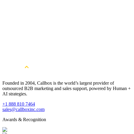
streamline your outbound lead generation strategies and help boost
your sales.
Watch Now
The Only Enterprise ABM How-to You’ll Ever Need
Learn how to implement an ABM program with the enterprise in
mind.
Watch Now
Founded in 2004, Callbox is the world’s largest provider of
outsourced B2B marketing and sales support, powered by Human +
AI strategies.
+1 888 810 7464
sales@callboxinc.com
Awards & Recognition