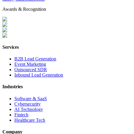
Awards & Recognition
Services
B2B Lead Generation
Event Marketing
Outsourced SDR
Inbound Lead Generation
Industries
Software & SaaS
Cybersecurity
AI Technology
Fintech
Healthcare Tech
Company