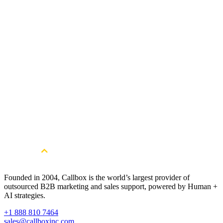
Does Callbox support global outreach beyond Australia?
Yes. Callbox enables Australian software companies to expand globally wit
multilingual teams and localised strategies across North America, LATAM,
EMEA, and
APAC
—ensuring precise targeting and culturally aligned
messaging in every region.
Get Started
Ready to Build a Qualified Healthcare
Lead Generation Pipeline in Australia?
Book a Free Strategy Session
Founded in 2004, Callbox is the world’s largest provider of
outsourced B2B marketing and sales support, powered by Human +
AI strategies.
+1 888 810 7464
sales@callboxinc.com