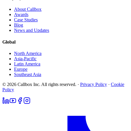
About Callbox
Awards
Case Studies
Blog
News and Updates
Global
North America
Asia-Pacific
Latin America
Europe
Southeast Asia
© 2026 Callbox Inc. All rights reserved. ·
Privacy Policy
·
Cookie
Policy