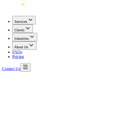
Services
Clients
Industries
About Us
FAQs
Pricing
Contact Us