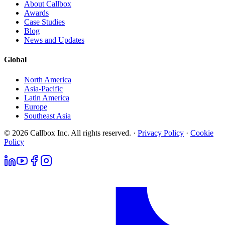
About Callbox
Awards
Case Studies
Blog
News and Updates
Global
North America
Asia-Pacific
Latin America
Europe
Southeast Asia
© 2026 Callbox Inc. All rights reserved. ·
Privacy Policy
·
Cookie
Policy