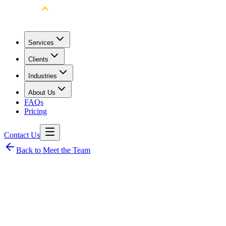
Services
Clients
Industries
About Us
FAQs
Pricing
Contact Us
Back to Meet the Team
Cyren Laurente
Senior Client Success Manager and Operations Manager
Problem-solving
Client Success
Communication