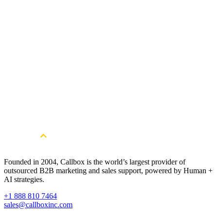
Competent in Problem-Solving and Decision-Making
In-depth Knowledge of Marketing Principles and Strategies
Technical Abilities and Comprehensive Knowledge of
Technical Tools and Systems
Notable Achievements
Annual Star Team 2018
Star Client Success Manager 2019
Star Client Success Manager Runner up 2020- 2021
Founded in 2004, Callbox is the world’s largest provider of
outsourced B2B marketing and sales support, powered by Human +
AI strategies.
+1 888 810 7464
sales@callboxinc.com