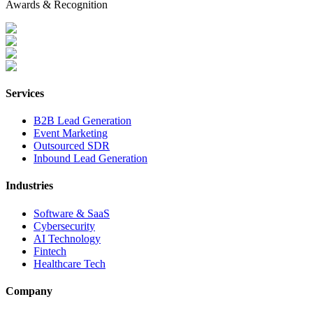
Awards & Recognition
Services
B2B Lead Generation
Event Marketing
Outsourced SDR
Inbound Lead Generation
Industries
Software & SaaS
Cybersecurity
AI Technology
Fintech
Healthcare Tech
Company