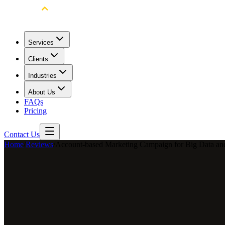
Services
Clients
Industries
About Us
FAQs
Pricing
Contact Us
Home
/
Reviews
/
Account-based Marketing Campaign for Big Data and
Terrie Cheung
Marketing Manager
LexisNexis