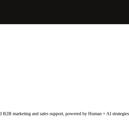
lent times.
 prospects are forced to work from home in Hong Kong, they would con
 as our extended marketing team, and helping us to connect with high-qu
ced B2B marketing and sales support, powered by Human + AI strategies