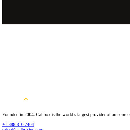
Industry
IT Services
Full Review
The Callbox team managed to keep us busy through these turbu
FEEDBACK SUMMARY
Under the COVID-19 situation, while our sales team and most of our
online demo for our sales team. We are very thankful to have Callbox
Founded in 2004, Callbox is the world’s largest provider of outsour
+1 888 810 7464
sales@callboxinc.com