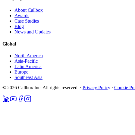
About Callbox
Awards
Case Studies
Blog
News and Updates
Global
North America
Asia-Pacific
Latin America
Europe
Southeast Asia
© 2026 Callbox Inc. All rights reserved. ·
Privacy Policy
·
Cookie Po