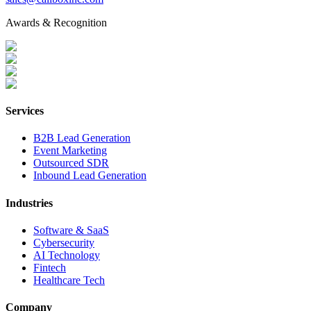
Awards & Recognition
Services
B2B Lead Generation
Event Marketing
Outsourced SDR
Inbound Lead Generation
Industries
Software & SaaS
Cybersecurity
AI Technology
Fintech
Healthcare Tech
Company