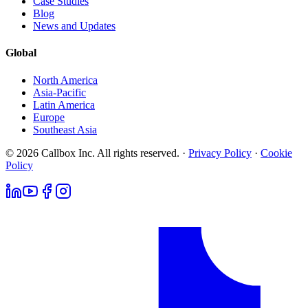
Case Studies
Blog
News and Updates
Global
North America
Asia-Pacific
Latin America
Europe
Southeast Asia
© 2026 Callbox Inc. All rights reserved. ·
Privacy Policy
·
Cookie
Policy