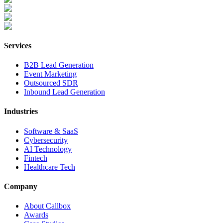
Services
B2B Lead Generation
Event Marketing
Outsourced SDR
Inbound Lead Generation
Industries
Software & SaaS
Cybersecurity
AI Technology
Fintech
Healthcare Tech
Company
About Callbox
Awards