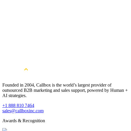
Founded in 2004, Callbox is the world’s largest provider of
outsourced B2B marketing and sales support, powered by Human +
AI strategies.
+1 888 810 7464
sales@callboxinc.com
Awards & Recognition