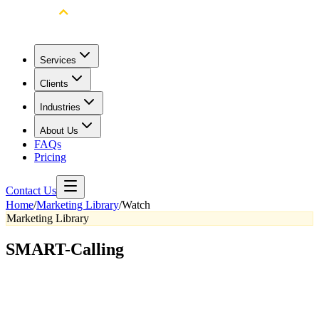
Services
Clients
Industries
About Us
FAQs
Pricing
Contact Us
Home
/
Marketing Library
/
Watch
Marketing Library
SMART-Calling