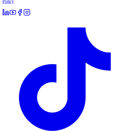
Policy