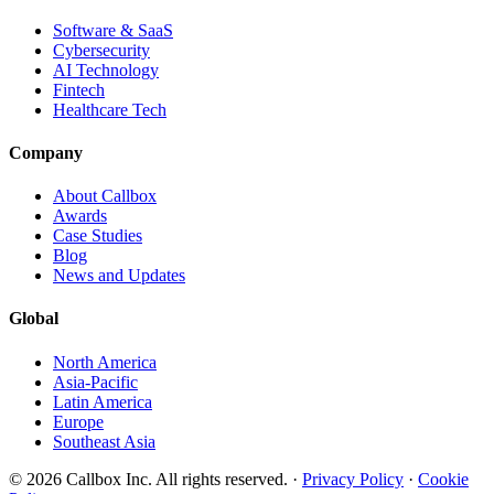
Software & SaaS
Cybersecurity
AI Technology
Fintech
Healthcare Tech
Company
About Callbox
Awards
Case Studies
Blog
News and Updates
Global
North America
Asia-Pacific
Latin America
Europe
Southeast Asia
© 2026 Callbox Inc. All rights reserved. ·
Privacy Policy
·
Cookie