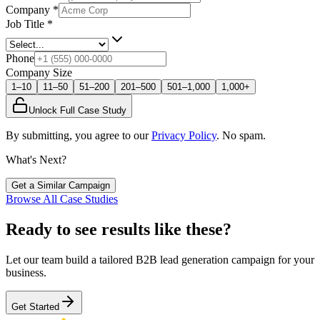
Company
*
Job Title
*
Phone
Company Size
1–10
11–50
51–200
201–500
501–1,000
1,000+
Unlock Full Case Study
By submitting, you agree to our
Privacy Policy
. No spam.
What's Next?
Get a Similar Campaign
Browse All Case Studies
Ready to see results like these?
Let our team build a tailored B2B lead generation campaign for your
business.
Get Started