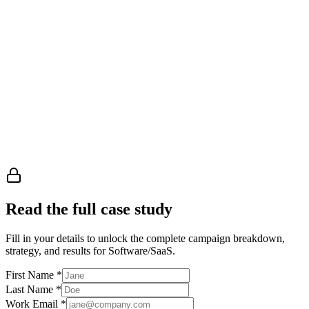
Read the full case study
Fill in your details to unlock the complete campaign breakdown,
strategy, and results
for Software/SaaS
.
First Name
*
Last Name
*
Work Email
*