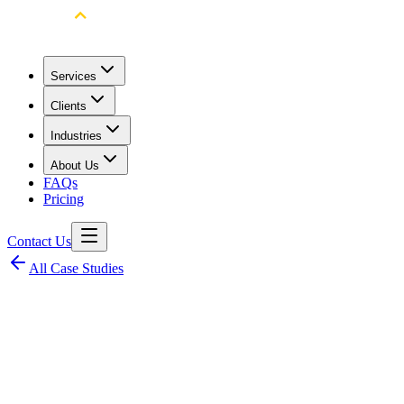
Services
Clients
Industries
About Us
FAQs
Pricing
Contact Us
All Case Studies