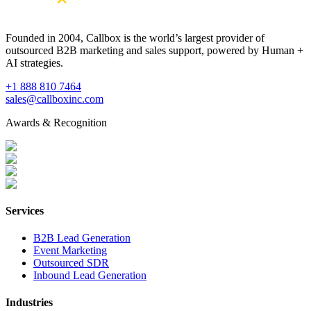
Founded in 2004, Callbox is the world’s largest provider of
outsourced B2B marketing and sales support, powered by Human +
AI strategies.
+1 888 810 7464
sales@callboxinc.com
Awards & Recognition
Services
B2B Lead Generation
Event Marketing
Outsourced SDR
Inbound Lead Generation
Industries