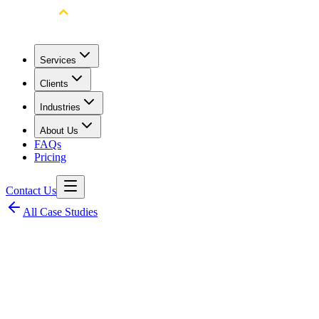
Services
Clients
Industries
About Us
FAQs
Pricing
Contact Us
All Case Studies