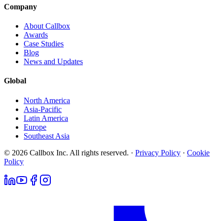
Company
About Callbox
Awards
Case Studies
Blog
News and Updates
Global
North America
Asia-Pacific
Latin America
Europe
Southeast Asia
© 2026 Callbox Inc. All rights reserved. ·
Privacy Policy
·
Cookie
Policy