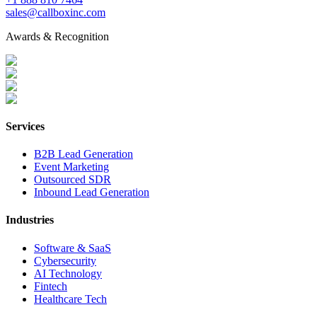
sales@callboxinc.com
Awards & Recognition
Services
B2B Lead Generation
Event Marketing
Outsourced SDR
Inbound Lead Generation
Industries
Software & SaaS
Cybersecurity
AI Technology
Fintech
Healthcare Tech