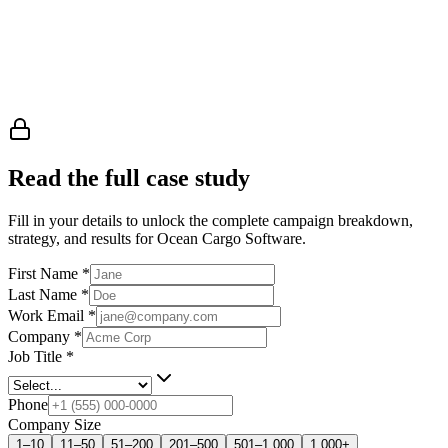
Read the full case study
Fill in your details to unlock the complete campaign breakdown,
strategy, and results
for Ocean Cargo Software
.
First Name
*
Last Name
*
Work Email
*
Company
*
Job Title
*
Phone
Company Size
1–10
11–50
51–200
201–500
501–1,000
1,000+