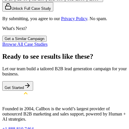
Unlock Full Case Study
By submitting, you agree to our
Privacy Policy
. No spam.
What's Next?
Get a Similar Campaign
Browse All Case Studies
Ready to see results like these?
Let our team build a tailored B2B lead generation campaign for your
business.
Get Started
Founded in 2004, Callbox is the world’s largest provider of
outsourced B2B marketing and sales support, powered by Human +
AI strategies.
+1 888 810 7464