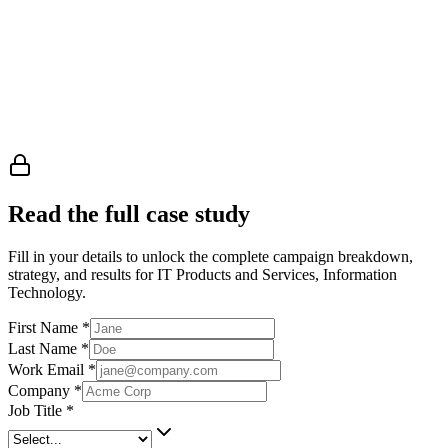
Read the full case study
Fill in your details to unlock the complete campaign breakdown,
strategy, and results
for IT Products and Services, Information
Technology
.
First Name
*
Last Name
*
Work Email
*
Company
*
Job Title
*