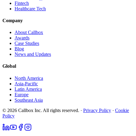
Fintech
Healthcare Tech
Company
About Callbox
Awards
Case Studies
Blog
News and Updates
Global
North America
Asia-Pacific
Latin America
Europe
Southeast Asia
© 2026 Callbox Inc. All rights reserved. ·
Privacy Policy
·
Cookie
Policy