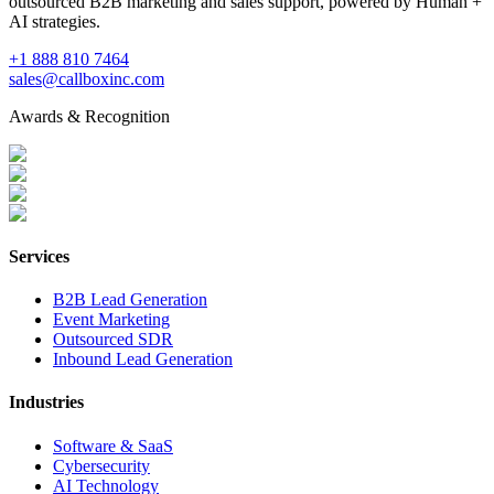
outsourced B2B marketing and sales support, powered by Human +
AI strategies.
+1 888 810 7464
sales@callboxinc.com
Awards & Recognition
Services
B2B Lead Generation
Event Marketing
Outsourced SDR
Inbound Lead Generation
Industries
Software & SaaS
Cybersecurity
AI Technology