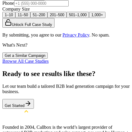
Phone
Company Size
1–10
11–50
51–200
201–500
501–1,000
1,000+
Unlock Full Case Study
By submitting, you agree to our
Privacy Policy
. No spam.
What's Next?
Get a Similar Campaign
Browse All Case Studies
Ready to see results like these?
Let our team build a tailored B2B lead generation campaign for your
business.
Get Started
Founded in 2004, Callbox is the world’s largest provider of