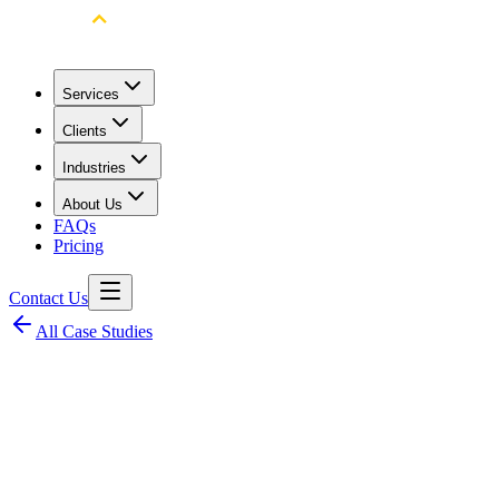
Services
Clients
Industries
About Us
FAQs
Pricing
Contact Us
All Case Studies