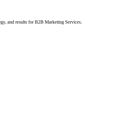
gy, and results
for B2B Marketing Services
.