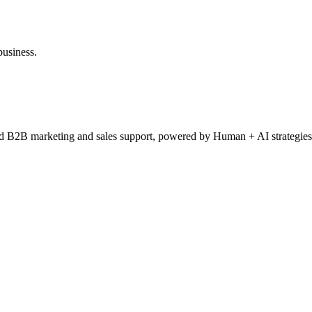
business.
ced B2B marketing and sales support, powered by Human + AI strategies