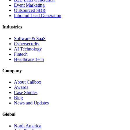
Event Marketing
Outsourced SDR
Inbound Lead Generation
Industries
Software & SaaS
Cybersecurity
AI Technology
Fintech
Healthcare Tech
Company
About Callbox
Awards
Case Studies
Blog
News and Updates
Global
North America