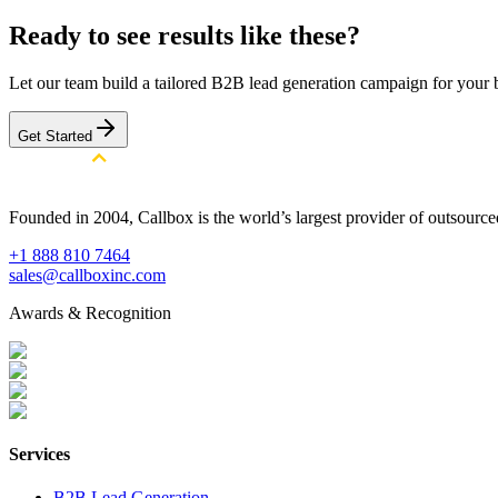
Ready to see results like these?
Let our team build a tailored B2B lead generation campaign for your 
Get Started
Founded in 2004, Callbox is the world’s largest provider of outsour
+1 888 810 7464
sales@callboxinc.com
Awards & Recognition
Services
B2B Lead Generation