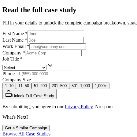
Read the full case study
Fill in your details to unlock the complete campaign breakdown, strate
First Name
*
Last Name
*
Work Email
*
Company
*
Job Title
*
Phone
Company Size
1–10
11–50
51–200
201–500
501–1,000
1,000+
Unlock Full Case Study
By submitting, you agree to our
Privacy Policy
. No spam.
What's Next?
Get a Similar Campaign
Browse All Case Studies