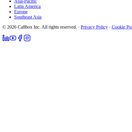
Asia-Pacific
Latin America
Europe
Southeast Asia
© 2026 Callbox Inc. All rights reserved. ·
Privacy Policy
·
Cookie Po