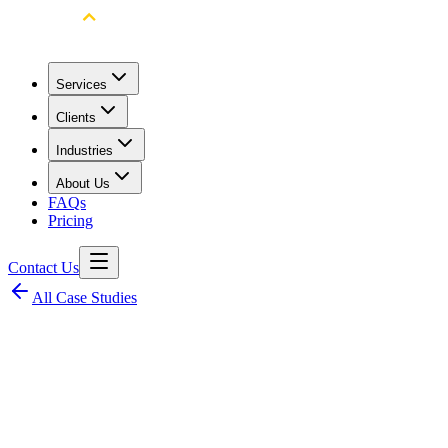
Services
Clients
Industries
About Us
FAQs
Pricing
Contact Us
All Case Studies
Client