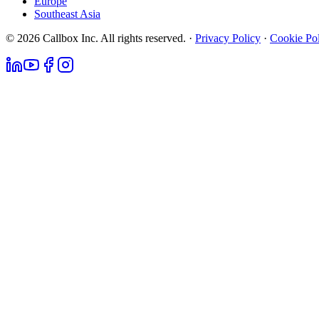
Europe
Southeast Asia
© 2026 Callbox Inc. All rights reserved. ·
Privacy Policy
·
Cookie Po