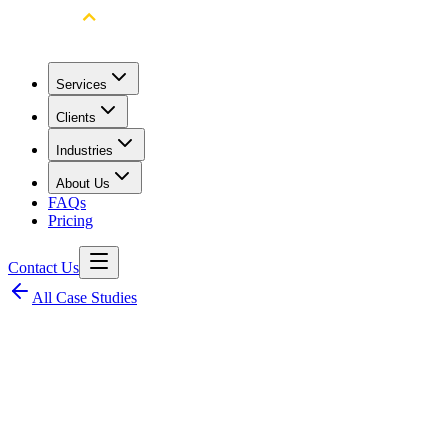
Services
Clients
Industries
About Us
FAQs
Pricing
Contact Us
All Case Studies