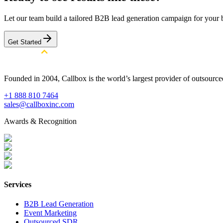
Let our team build a tailored B2B lead generation campaign for your 
Get Started
Founded in 2004, Callbox is the world’s largest provider of outsour
+1 888 810 7464
sales@callboxinc.com
Awards & Recognition
Services
B2B Lead Generation
Event Marketing
Outsourced SDR