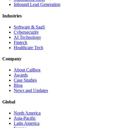
Inbound Lead Generation
Industries
Software & SaaS
Cybersecurity
AI Technology
Fintech
Healthcare Tech
Company
About Callbox
Awards
Case Studies
Blog
News and Updates
Global
North America
Asia-Pacific
Latin America