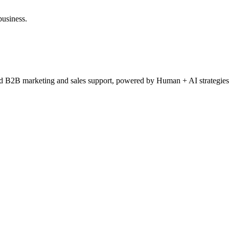
business.
ced B2B marketing and sales support, powered by Human + AI strategies