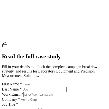
Read the full case study
Fill in your details to unlock the complete campaign breakdown,
strategy, and results
for Laboratory Equipment and Precision
Measurement Solutions
.
First Name
*
Last Name
*
Work Email
*
Company
*
Job Title
*