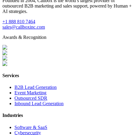
Founded in 2004, Callbox is the world’s largest provider of
outsourced B2B marketing and sales support, powered by Human +
AI strategies.
+1 888 810 7464
sales@callboxinc.com
Awards & Recognition
Services
B2B Lead Generation
Event Marketing
Outsourced SDR
Inbound Lead Generation
Industries
Software & SaaS
Cybersecurity