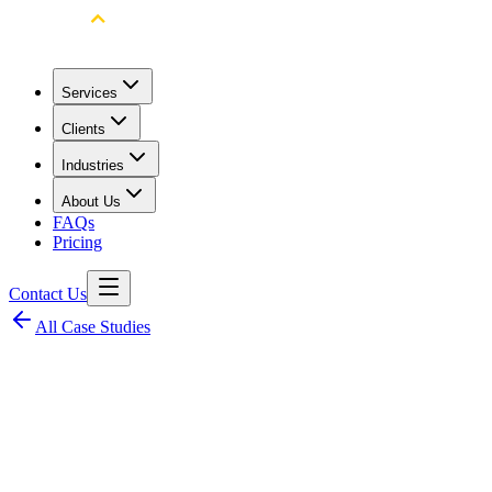
Services
Clients
Industries
About Us
FAQs
Pricing
Contact Us
All Case Studies