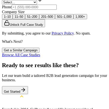
Phone
Company Size
1–10
11–50
51–200
201–500
501–1,000
1,000+
Unlock Full Case Study
By submitting, you agree to our
Privacy Policy
. No spam.
What's Next?
Get a Similar Campaign
Browse All Case Studies
Ready to see results like these?
Let our team build a tailored B2B lead generation campaign for your
business.
Get Started