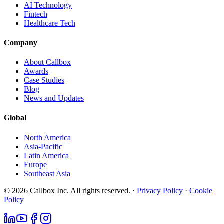
AI Technology
Fintech
Healthcare Tech
Company
About Callbox
Awards
Case Studies
Blog
News and Updates
Global
North America
Asia-Pacific
Latin America
Europe
Southeast Asia
© 2026 Callbox Inc. All rights reserved. ·
Privacy Policy
·
Cookie
Policy