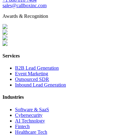
sales@callboxinc.com
Awards & Recognition
Services
B2B Lead Generation
Event Marketing
Outsourced SDR
Inbound Lead Generation
Industries
Software & SaaS
Cybersecurity
AI Technology
Fintech
Healthcare Tech