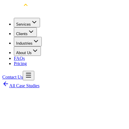
Services
Clients
Industries
About Us
FAQs
Pricing
Contact Us
All Case Studies