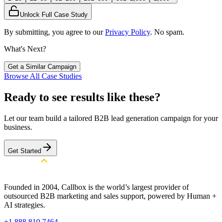
Unlock Full Case Study
By submitting, you agree to our
Privacy Policy
. No spam.
What's Next?
Get a Similar Campaign
Browse All Case Studies
Ready to see results like these?
Let our team build a tailored B2B lead generation campaign for your
business.
Get Started
Founded in 2004, Callbox is the world’s largest provider of
outsourced B2B marketing and sales support, powered by Human +
AI strategies.
+1 888 810 7464