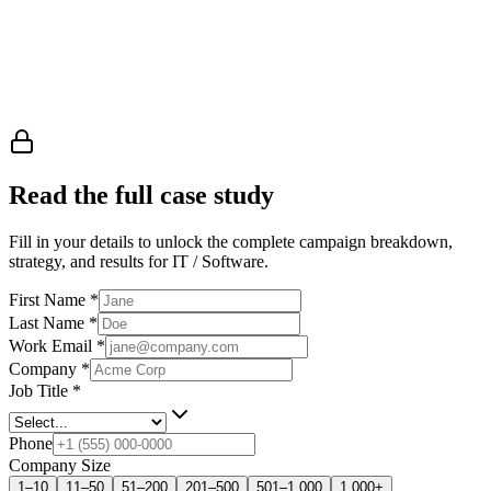
Read the full case study
Fill in your details to unlock the complete campaign breakdown,
strategy, and results
for IT / Software
.
First Name
*
Last Name
*
Work Email
*
Company
*
Job Title
*
Phone
Company Size
1–10
11–50
51–200
201–500
501–1,000
1,000+