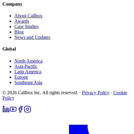
Company
About Callbox
Awards
Case Studies
Blog
News and Updates
Global
North America
Asia-Pacific
Latin America
Europe
Southeast Asia
© 2026 Callbox Inc. All rights reserved. ·
Privacy Policy
·
Cookie
Policy