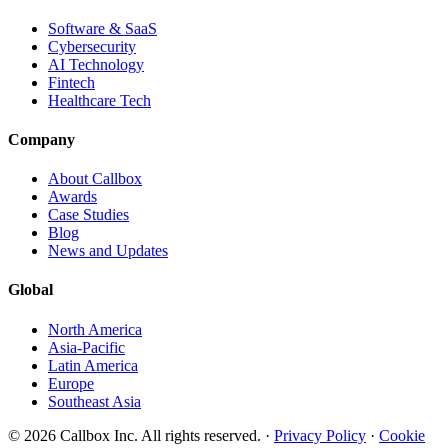
Software & SaaS
Cybersecurity
AI Technology
Fintech
Healthcare Tech
Company
About Callbox
Awards
Case Studies
Blog
News and Updates
Global
North America
Asia-Pacific
Latin America
Europe
Southeast Asia
© 2026 Callbox Inc. All rights reserved. ·
Privacy Policy
·
Cookie