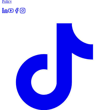
Policy