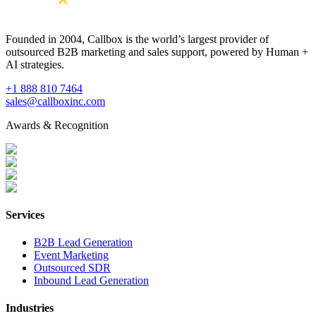
Founded in 2004, Callbox is the world’s largest provider of
outsourced B2B marketing and sales support, powered by Human +
AI strategies.
+1 888 810 7464
sales@callboxinc.com
Awards & Recognition
Services
B2B Lead Generation
Event Marketing
Outsourced SDR
Inbound Lead Generation
Industries