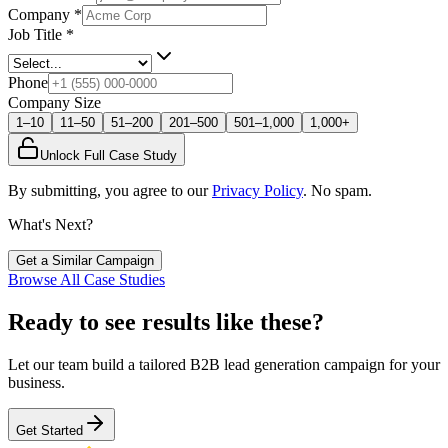
Company
*
Job Title
*
Phone
Company Size
1–10
11–50
51–200
201–500
501–1,000
1,000+
Unlock Full Case Study
By submitting, you agree to our
Privacy Policy
. No spam.
What's Next?
Get a Similar Campaign
Browse All Case Studies
Ready to see results like these?
Let our team build a tailored B2B lead generation campaign for your
business.
Get Started