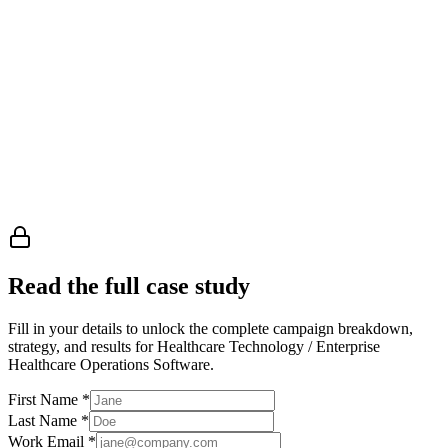
Read the full case study
Fill in your details to unlock the complete campaign breakdown,
strategy, and results
for Healthcare Technology / Enterprise
Healthcare Operations Software
.
First Name
*
Last Name
*
Work Email
*