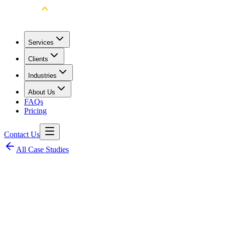
Services
Clients
Industries
About Us
FAQs
Pricing
Contact Us
All Case Studies