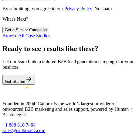
By submitting, you agree to our
Privacy Policy
. No spam.
What's Next?
Get a Similar Campaign
Browse All Case Studies
Ready to see results like these?
Let our team build a tailored B2B lead generation campaign for your
business.
Get Started
Founded in 2004, Callbox is the world’s largest provider of
outsourced B2B marketing and sales support, powered by Human +
AI strategies.
+1 888 810 7464
sales@callboxinc.com