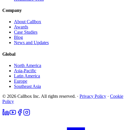
Company
About Callbox
Awards
Case Studies
Blog
News and Updates
Global
North America
Asia-Pacific
Latin America
Europe
Southeast Asia
© 2026 Callbox Inc. All rights reserved. ·
Privacy Policy
·
Cookie
Policy