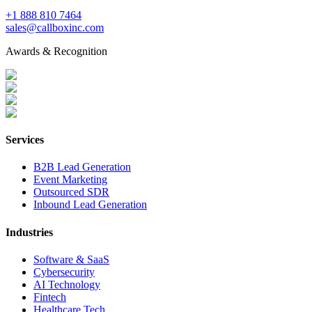
+1 888 810 7464
sales@callboxinc.com
Awards & Recognition
Services
B2B Lead Generation
Event Marketing
Outsourced SDR
Inbound Lead Generation
Industries
Software & SaaS
Cybersecurity
AI Technology
Fintech
Healthcare Tech