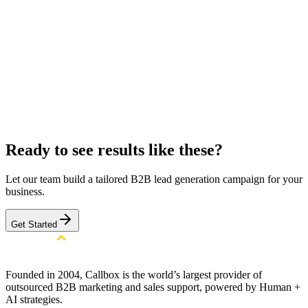
Target Location
All over the US
Target Decision Maker
CIOs, CTOs, COOs, CFOs, Heads of Digital Transformation,
IT Directors, Security Directors, Risk Management
Executives, Compliance Managers
Get a Similar Campaign
Browse All Case Studies
Ready to see results like these?
Let our team build a tailored B2B lead generation campaign for your
business.
Get Started
Founded in 2004, Callbox is the world’s largest provider of
outsourced B2B marketing and sales support, powered by Human +
AI strategies.