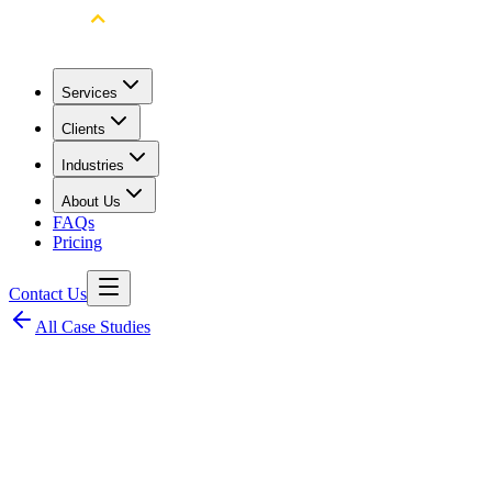
Services
Clients
Industries
About Us
FAQs
Pricing
Contact Us
All Case Studies