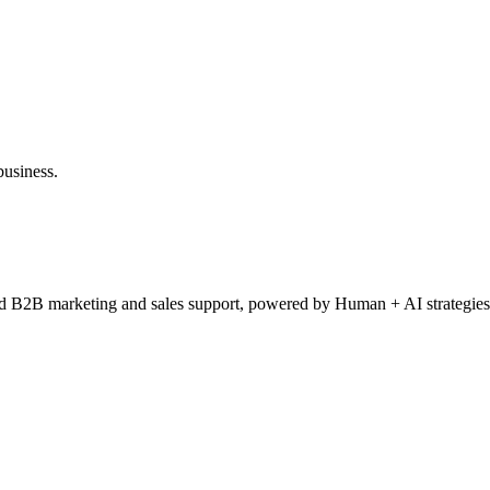
ad of Information Technology, Director of IT, Director of Product Man
gital Director, Digital Marketing Executive, Digital Strategy Director, 
rector
business.
ced B2B marketing and sales support, powered by Human + AI strategies