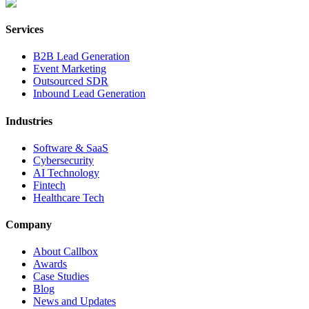
Services
B2B Lead Generation
Event Marketing
Outsourced SDR
Inbound Lead Generation
Industries
Software & SaaS
Cybersecurity
AI Technology
Fintech
Healthcare Tech
Company
About Callbox
Awards
Case Studies
Blog
News and Updates