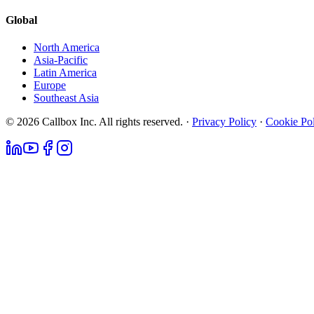
Global
North America
Asia-Pacific
Latin America
Europe
Southeast Asia
© 2026 Callbox Inc. All rights reserved. ·
Privacy Policy
·
Cookie Po