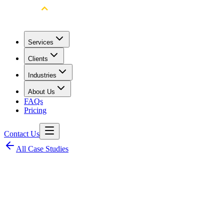
Services
Clients
Industries
About Us
FAQs
Pricing
Contact Us
All Case Studies