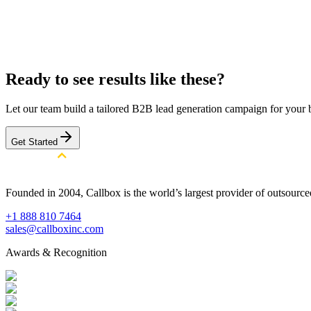
Officer, Chief Operating Officer, Chief Technology Officer, He
Product Director, Director of Digital Media, Head of Digital, Di
Digital Media, Head of Digital Marketing, Digital Marketing Di
Get a Similar Campaign
Browse All Case Studies
Ready to see results like these?
Let our team build a tailored B2B lead generation campaign for your 
Get Started
Founded in 2004, Callbox is the world’s largest provider of outsour
+1 888 810 7464
sales@callboxinc.com
Awards & Recognition