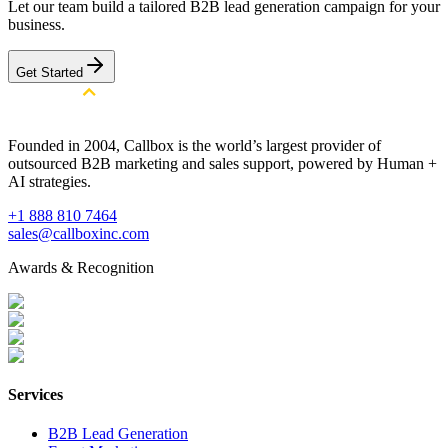
Let our team build a tailored B2B lead generation campaign for your
business.
Get Started
Founded in 2004, Callbox is the world’s largest provider of
outsourced B2B marketing and sales support, powered by Human +
AI strategies.
+1 888 810 7464
sales@callboxinc.com
Awards & Recognition
Services
B2B Lead Generation