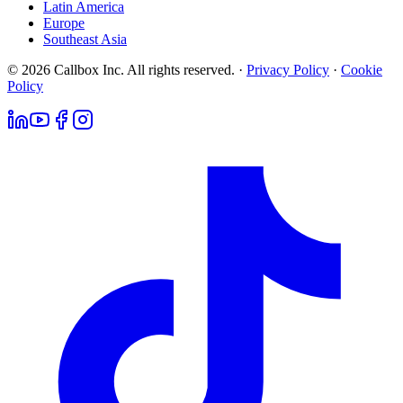
Latin America
Europe
Southeast Asia
© 2026 Callbox Inc. All rights reserved. ·
Privacy Policy
·
Cookie
Policy