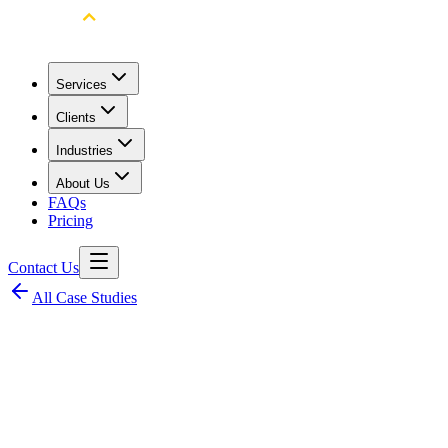
Services
Clients
Industries
About Us
FAQs
Pricing
Contact Us
All Case Studies