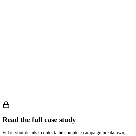
Manager, Microsoft 365 Solution Architect, VP of Unified
Communication, and Director of Global Communication
Read the full case study
Fill in your details to unlock the complete campaign breakdown,