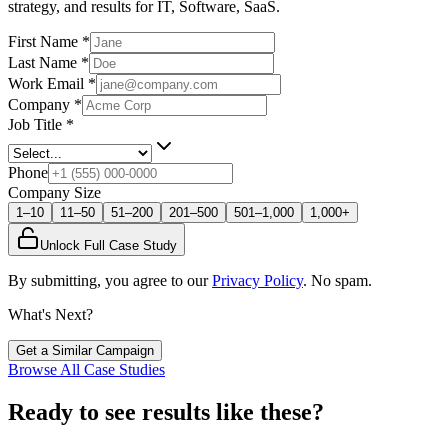
strategy, and results
for IT, Software, SaaS
.
First Name
*
Last Name
*
Work Email
*
Company
*
Job Title
*
Phone
Company Size
1–10
11–50
51–200
201–500
501–1,000
1,000+
Unlock Full Case Study
By submitting, you agree to our
Privacy Policy
. No spam.
What's Next?
Get a Similar Campaign
Browse All Case Studies
Ready to see results like these?