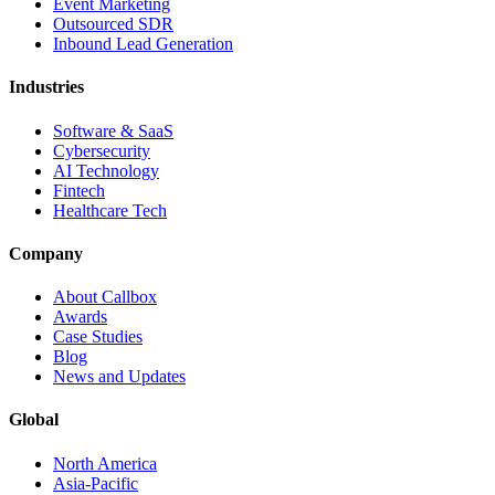
Event Marketing
Outsourced SDR
Inbound Lead Generation
Industries
Software & SaaS
Cybersecurity
AI Technology
Fintech
Healthcare Tech
Company
About Callbox
Awards
Case Studies
Blog
News and Updates
Global
North America
Asia-Pacific