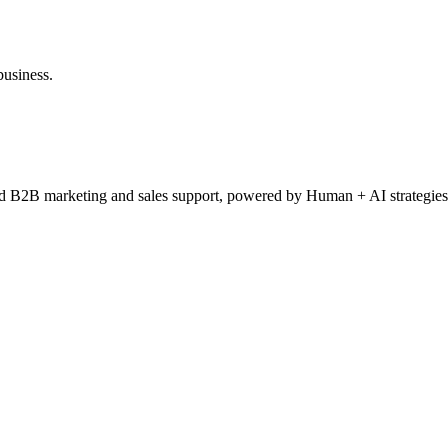
business.
ced B2B marketing and sales support, powered by Human + AI strategies