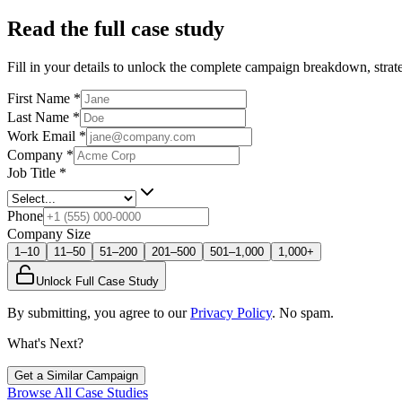
Read the full case study
Fill in your details to unlock the complete campaign breakdown, strate
First Name
*
Last Name
*
Work Email
*
Company
*
Job Title
*
Phone
Company Size
1–10
11–50
51–200
201–500
501–1,000
1,000+
Unlock Full Case Study
By submitting, you agree to our
Privacy Policy
. No spam.
What's Next?
Get a Similar Campaign
Browse All Case Studies