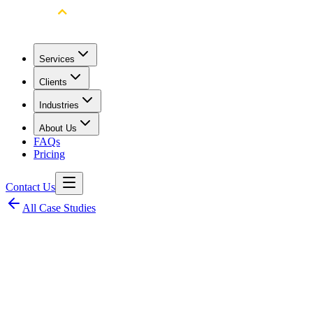
Services
Clients
Industries
About Us
FAQs
Pricing
Contact Us
All Case Studies
Client