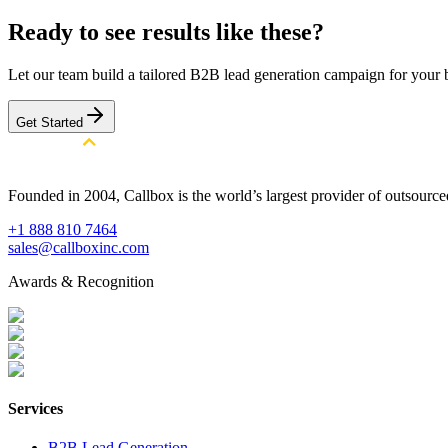
Ready to see results like these?
Let our team build a tailored B2B lead generation campaign for your 
Get Started
Founded in 2004, Callbox is the world’s largest provider of outsour
+1 888 810 7464
sales@callboxinc.com
Awards & Recognition
Services
B2B Lead Generation