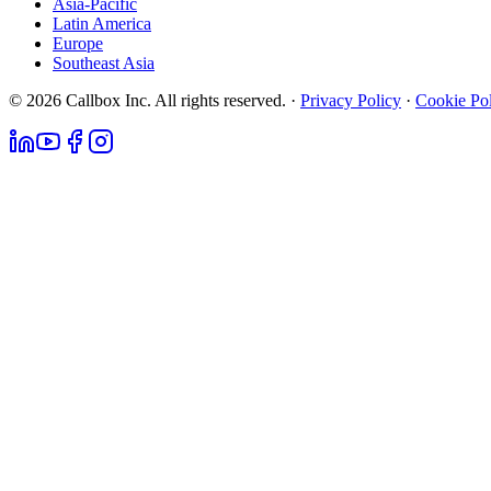
Asia-Pacific
Latin America
Europe
Southeast Asia
© 2026 Callbox Inc. All rights reserved. ·
Privacy Policy
·
Cookie Po