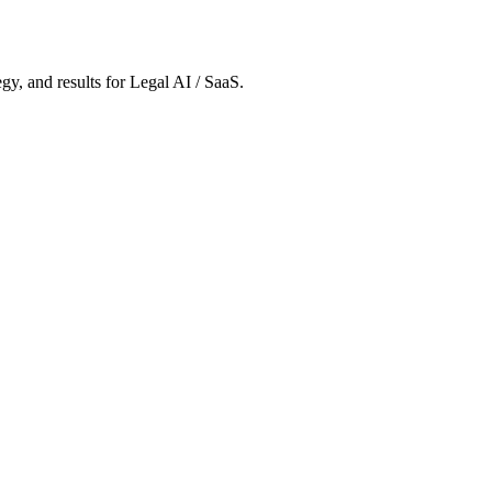
gy, and results
for Legal AI / SaaS
.