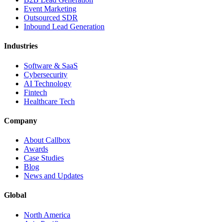
Event Marketing
Outsourced SDR
Inbound Lead Generation
Industries
Software & SaaS
Cybersecurity
AI Technology
Fintech
Healthcare Tech
Company
About Callbox
Awards
Case Studies
Blog
News and Updates
Global
North America