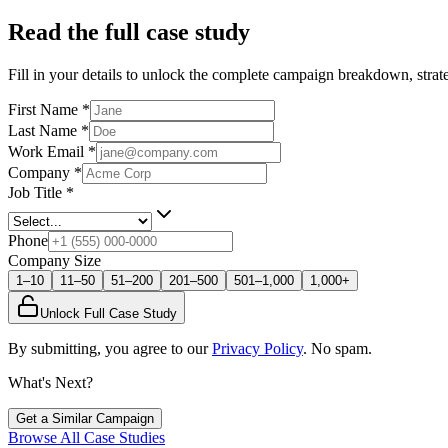
Read the full case study
Fill in your details to unlock the complete campaign breakdown, strate
First Name
*
Last Name
*
Work Email
*
Company
*
Job Title
*
Phone
Company Size
1–10
11–50
51–200
201–500
501–1,000
1,000+
Unlock Full Case Study
By submitting, you agree to our
Privacy Policy
. No spam.
What's Next?
Get a Similar Campaign
Browse All Case Studies