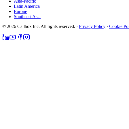
Asia-Pacific
Latin America
Europe
Southeast Asia
© 2026 Callbox Inc. All rights reserved. ·
Privacy Policy
·
Cookie Po