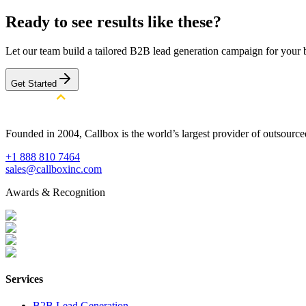
Ready to see results like these?
Let our team build a tailored B2B lead generation campaign for your 
Get Started
Founded in 2004, Callbox is the world’s largest provider of outsour
+1 888 810 7464
sales@callboxinc.com
Awards & Recognition
Services
B2B Lead Generation