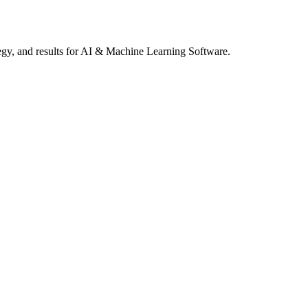
gy, and results
for AI & Machine Learning Software
.