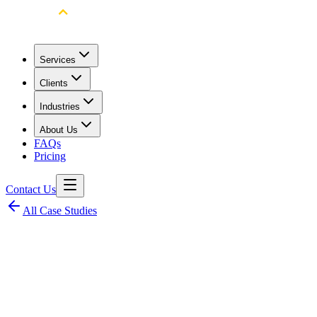
Services
Clients
Industries
About Us
FAQs
Pricing
Contact Us
All Case Studies
Client