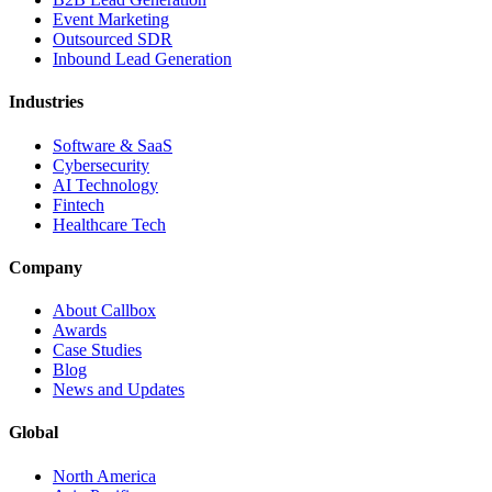
Event Marketing
Outsourced SDR
Inbound Lead Generation
Industries
Software & SaaS
Cybersecurity
AI Technology
Fintech
Healthcare Tech
Company
About Callbox
Awards
Case Studies
Blog
News and Updates
Global
North America