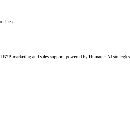
business.
ced B2B marketing and sales support, powered by Human + AI strategies