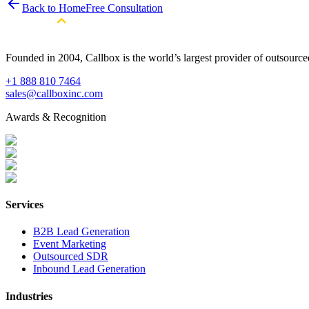
Back to Home
Free Consultation
Founded in 2004, Callbox is the world’s largest provider of outsour
+1 888 810 7464
sales@callboxinc.com
Awards & Recognition
Services
B2B Lead Generation
Event Marketing
Outsourced SDR
Inbound Lead Generation
Industries