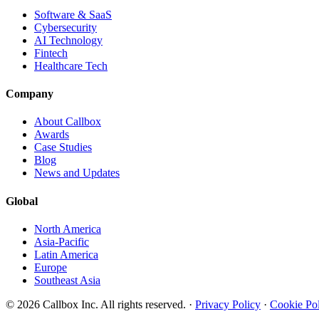
Software & SaaS
Cybersecurity
AI Technology
Fintech
Healthcare Tech
Company
About Callbox
Awards
Case Studies
Blog
News and Updates
Global
North America
Asia-Pacific
Latin America
Europe
Southeast Asia
© 2026 Callbox Inc. All rights reserved. ·
Privacy Policy
·
Cookie Po