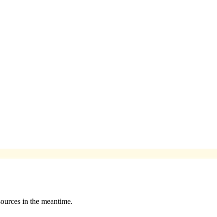
sources in the meantime.