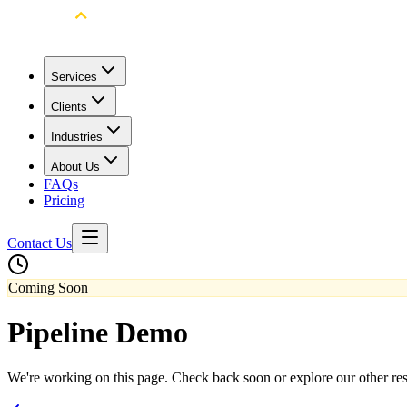
Services
Clients
Industries
About Us
FAQs
Pricing
Contact Us
Coming Soon
Pipeline Demo
We're working on this page. Check back soon or explore our other re