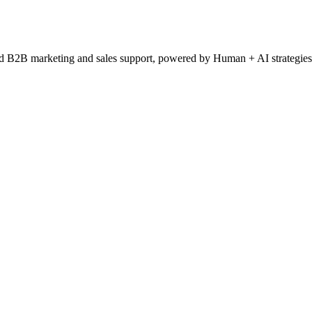
ced B2B marketing and sales support, powered by Human + AI strategies