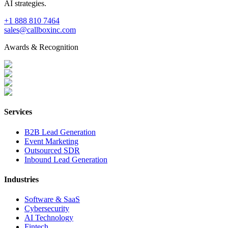
AI strategies.
+1 888 810 7464
sales@callboxinc.com
Awards & Recognition
Services
B2B Lead Generation
Event Marketing
Outsourced SDR
Inbound Lead Generation
Industries
Software & SaaS
Cybersecurity
AI Technology
Fintech