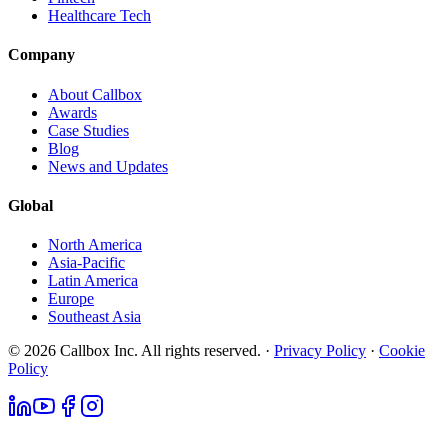
Healthcare Tech
Company
About Callbox
Awards
Case Studies
Blog
News and Updates
Global
North America
Asia-Pacific
Latin America
Europe
Southeast Asia
© 2026 Callbox Inc. All rights reserved. ·
Privacy Policy
·
Cookie
Policy