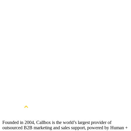
Get Started
Get more qualified leads. Book a free
consultation.
Book a Free Strategy Session
Founded in 2004, Callbox is the world’s largest provider of
outsourced B2B marketing and sales support, powered by Human +