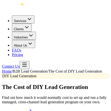
Services
Clients
Industries
About Us
FAQs
Pricing
Contact Us
Home
/
B2B Lead Generation
/
The Cost of DIY Lead Generation
DIY Lead Generation
The Cost of DIY Lead Generation
Find out how much it would normally cost to set up and run a fully
managed, cross-channel lead generation program on your own.